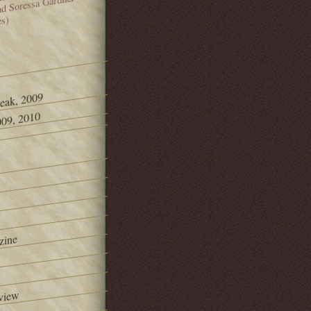
and Soressa Gardner
es)
Peak, 2009
09, 2010
zine
view