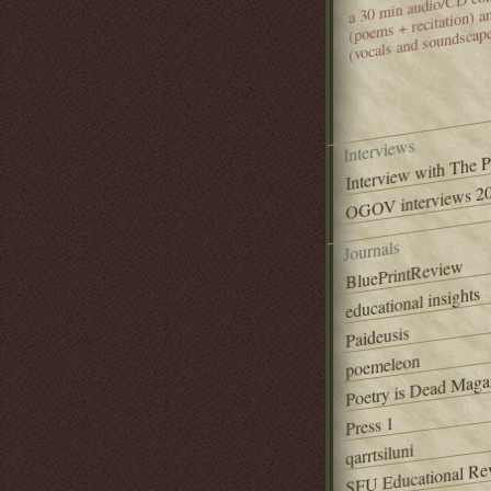
(poems + recitation) 
(vocals and soundscap
Interviews
Interview with The 
OGOV interviews 20
Journals
BluePrintReview
educational insights
Paideusis
poemeleon
Poetry is Dead Maga
Press 1
qarrtsiluni
SFU Educational Re