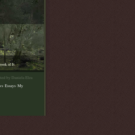
book of It
ted by Daniela Elza
,
,
ws
Essays
My