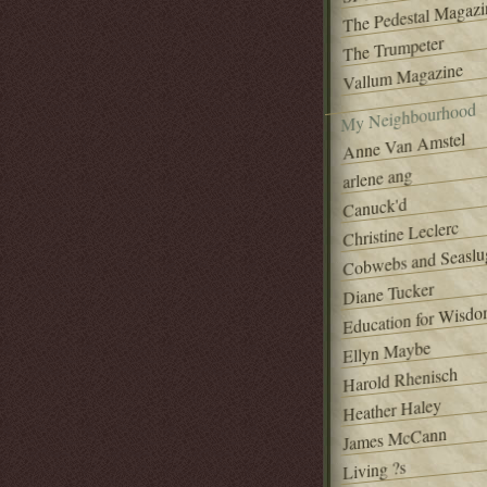
The Pedestal Magazi
The Trumpeter
Vallum Magazine
My Neighbourhood
Anne Van Amstel
arlene ang
Canuck'd
Christine Leclerc
Cobwebs and Seaslu
Diane Tucker
Education for Wisd
Ellyn Maybe
Harold Rhenisch
Heather Haley
James McCann
Living ?s