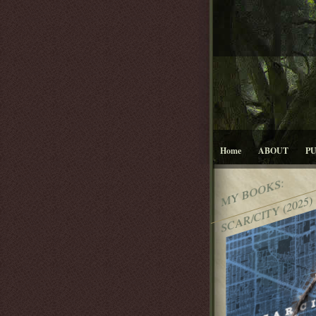
Home
ABOUT
P
MY BOOKS:
SCAR/CITY (2025)