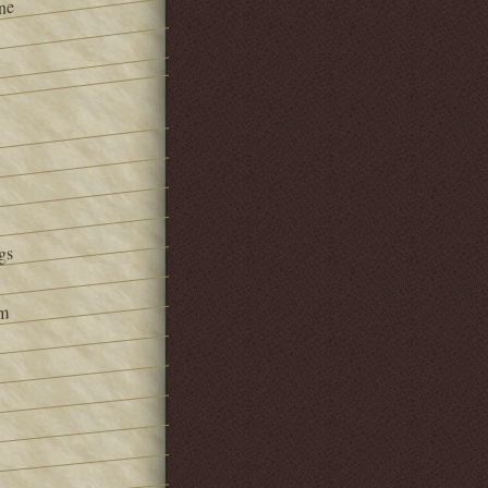
ne
gs
om