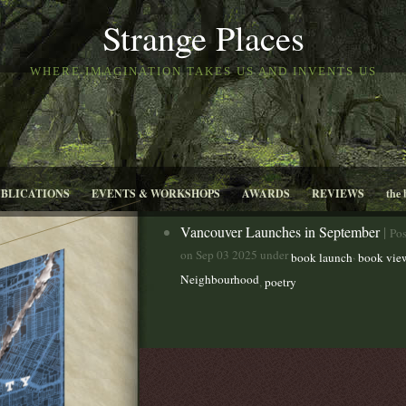
Strange Places
WHERE IMAGINATION TAKES US AND INVENTS US
UBLICATIONS
EVENTS & WORKSHOPS
AWARDS
REVIEWS
the 
Vancouver Launches in September
|
Pos
on Sep 03 2025 under
,
book launch
book vie
Neighbourhood
,
poetry