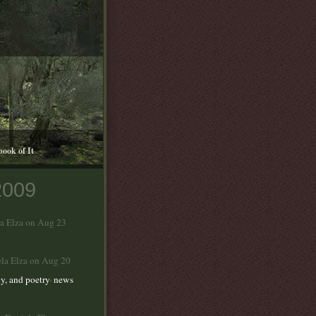
book of It
2009
la Elza on Aug 23
ela Elza on Aug 20
,
y, and poetry
news