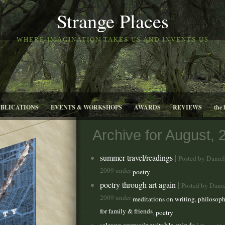
Strange Places
WHERE IMAGINATION TAKES US AND INVENTS US
UBLICATIONS
EVENTS & WORKSHOPS
AWARDS
REVIEWS
the 
Archive for August, 
summer travel/readings
|
Posted by Danie
2009 under
poetry
poetry through art again
|
Posted by Dani
2009 under
meditations on writing, philosoph
for family & friends
,
poetry