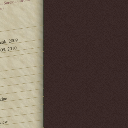
and Soressa Gardner
es)
Peak, 2009
09, 2010
zine
view