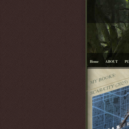
Home
ABOUT
P
MY BOOKS:
SCAR/CITY (2025)