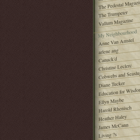
The Pedestal Magazi
The Trumpeter
Vallum Magazine
My Neighbourhood
Anne Van Amstel
arlene ang
Canuck'd
Christine Leclerc
Cobwebs and Seaslu
Diane Tucker
Education for Wisd
Ellyn Maybe
Harold Rhenisch
Heather Haley
James McCann
Living ?s