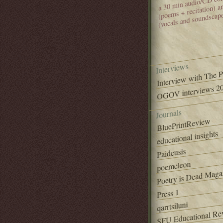
(poems + recitation) 
(vocals and soundscap
Interviews
Interview with The 
OGOV interviews 20
Journals
BluePrintReview
educational insights
Paideusis
poemeleon
Poetry is Dead Maga
Press 1
qarrtsiluni
SFU Educational Re