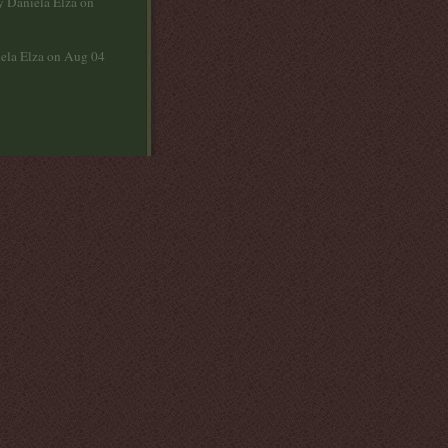
y Daniela Elza on
ela Elza on Aug 04