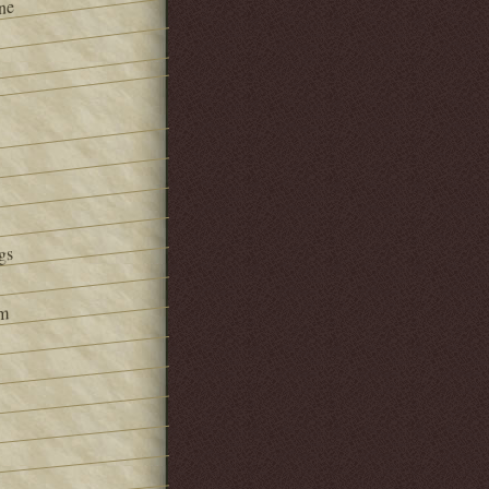
ne
gs
om