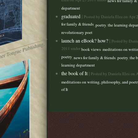
Elza on Apr 23 2011 under
news for family & 
department
graduated
|
Posted by Daniela Elza on Apr 
for family & friends
,
poetry
,
the learning depa
revolutionary poet
launch an eBook? how?
|
Posted by Dani
t
h
e
br
o
k
e
n
b
o
t (
M
ot
h
er
T
o
n
g
u
e
P
u
lis
hi
n
g,
2
0
2
2011 under
,
book views
meditations on writi
poetry
,
news for family & friends
,
poetry
,
the b
learning department
the book of It
|
Posted by Daniela Elza on 
meditations on writing, philosophy, and poetr
of It