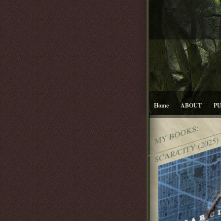
Home
ABOUT
P
MY BOOKS:
SCAR/CITY (2025)