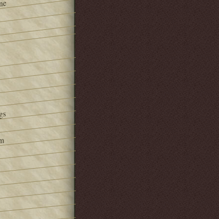
ne
gs
om