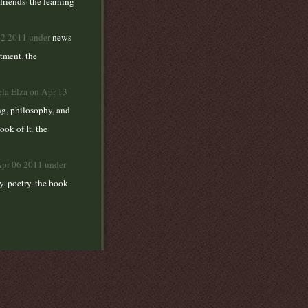
,
friends
the learning
22 2011 under
news
rtment
,
the
ela Elza on Apr 13
ng, philosophy, and
ook of It
,
the
Apr 06 2011 under
,
,
y
poetry
the book