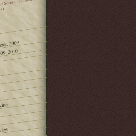
and Soressa Gardner
es)
Peak, 2009
09, 2010
zine
view