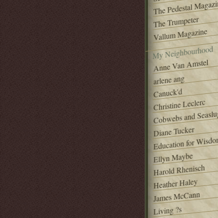
The Pedestal Magazi
The Trumpeter
Vallum Magazine
My Neighbourhood
Anne Van Amstel
arlene ang
Canuck'd
Christine Leclerc
Cobwebs and Seaslu
Diane Tucker
Education for Wisd
Ellyn Maybe
Harold Rhenisch
Heather Haley
James McCann
Living ?s