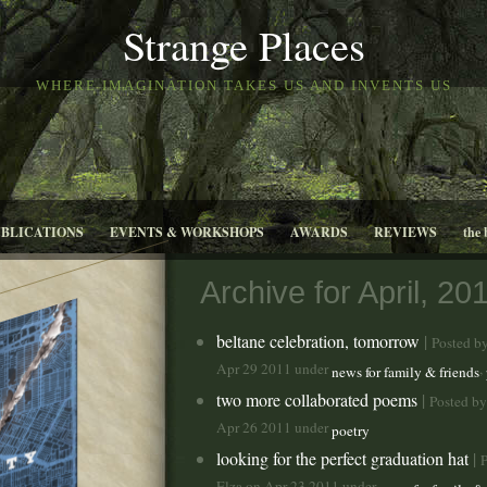
Strange Places
WHERE IMAGINATION TAKES US AND INVENTS US
UBLICATIONS
EVENTS & WORKSHOPS
AWARDS
REVIEWS
the 
Archive for April, 20
beltane celebration, tomorrow
|
Posted b
Apr 29 2011 under
,
news for family & friends
two more collaborated poems
|
Posted by
Apr 26 2011 under
poetry
looking for the perfect graduation hat
|
P