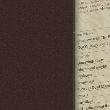
(poems + recitation) 
(vocals and soundscap
Interviews
Interview with The 
OGOV interviews 20
Journals
BluePrintReview
educational insights
Paideusis
poemeleon
Poetry is Dead Maga
Press 1
qarrtsiluni
SFU Educational Re