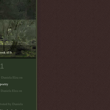
book of It
11
y Daniela Elza on
poetry
 Daniela Elza on
osted by Daniela