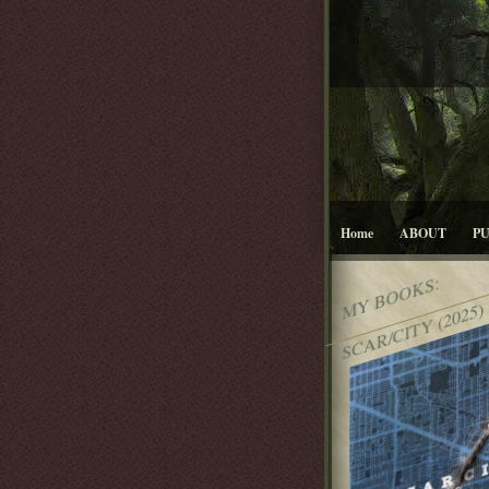
Home
ABOUT
P
MY BOOKS:
SCAR/CITY (2025)