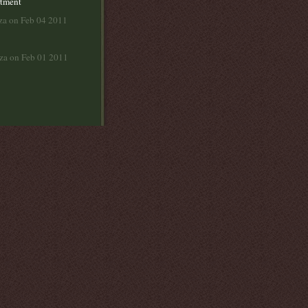
rtment
za on Feb 04 2011
lza on Feb 01 2011