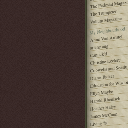
The Pedestal Magazi
The Trumpeter
Vallum Magazine
My Neighbourhood
Anne Van Amstel
arlene ang
Canuck'd
Christine Leclerc
Cobwebs and Seaslu
Diane Tucker
Education for Wisd
Ellyn Maybe
Harold Rhenisch
Heather Haley
James McCann
Living ?s