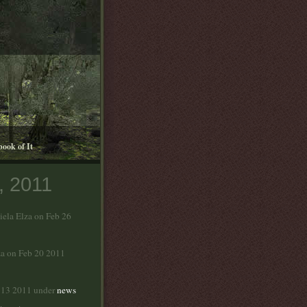
book of It
, 2011
iela Elza on Feb 26
za on Feb 20 2011
b 13 2011 under
news