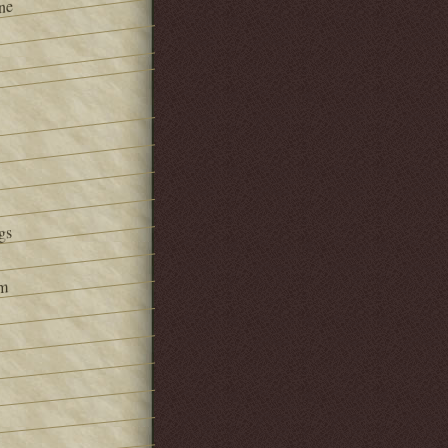
ne
gs
om