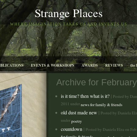
Strange Places
WHERE IMAGINATION TAKES US AND INVENTS US
UBLICATIONS
EVENTS & WORKSHOPS
AWARDS
REVIEWS
the 
Archive for February
is it time? then what is it?
|
Posted by Dan
2011 under
news for family & friends
old dust made new
|
Posted by Daniela El
under
poetry
countdown
|
Posted by Daniela Elza on Fe