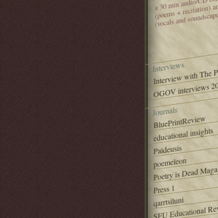
(poems + recitation) 
(vocals and soundscap
Interviews
Interview with The 
OGOV interviews 20
Journals
BluePrintReview
educational insights
Paideusis
poemeleon
Poetry is Dead Maga
Press 1
qarrtsiluni
SFU Educational Re