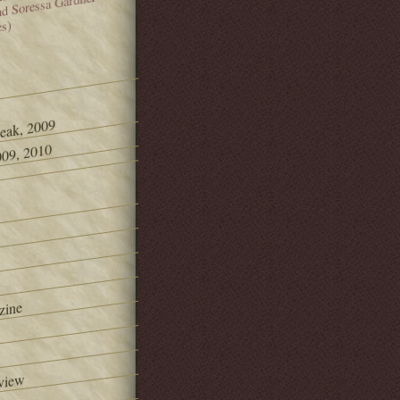
and Soressa Gardner
es)
Peak, 2009
09, 2010
zine
view