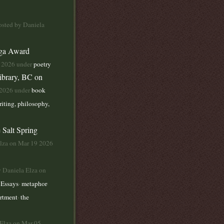
osted by Daniela
yga Award
1 2026 under
poetry
ibrary, BC on
 2026 under
book
iting, philosophy,
 Salt Spring
Elza on Mar 19 2026
y Daniela Elza on
,
,
,
Essays
metaphor
,
artment
the
 Elza on Mar 05