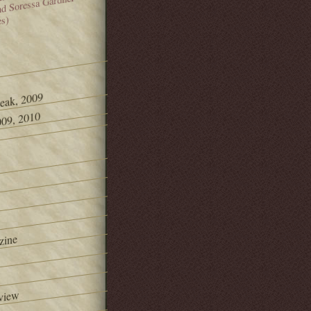
and Soressa Gardner
es)
Peak, 2009
09, 2010
zine
view