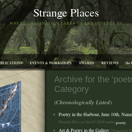
Strange Places
WHERE IMAGINATION TAKES US AND INVENTS US
UBLICATIONS
EVENTS & WORKSHOPS
AWARDS
REVIEWS
the 
Archive for the 'poetr
Category
(
Chronologically Listed
)
Poetry in the Harbour, June 10th, Nan
Daniela Elza on Jun 03 2026 under
poetry
Art & Poetry in the Gallery
|
Posted by D