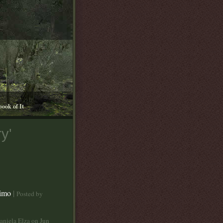
book of It
y'
aimo
|
Posted by
aniela Elza on Jun