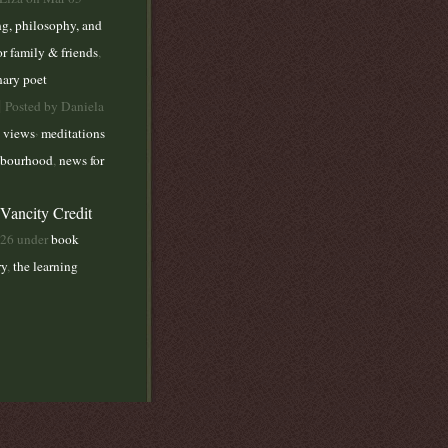
ng, philosophy, and
or family & friends
,
nary poet
|
Posted by Daniela
,
 views
meditations
bourhood
,
news for
 Vancity Credit
026 under
book
ry
,
the learning