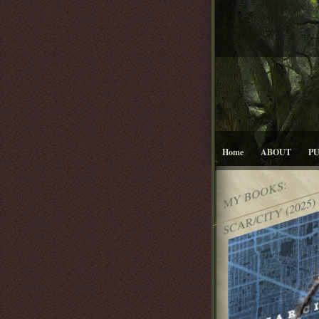
Home
ABOUT
P
MY BOOKS:
SCAR/CITY (2025)