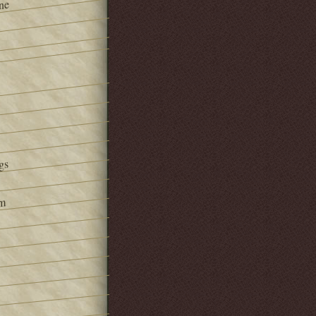
ne
gs
om