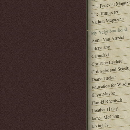
The Pedestal Magazi
The Trumpeter
Vallum Magazine
My Neighbourhood
Anne Van Amstel
arlene ang
Canuck'd
Christine Leclerc
Cobwebs and Seaslu
Diane Tucker
Education for Wisd
Ellyn Maybe
Harold Rhenisch
Heather Haley
James McCann
Living ?s