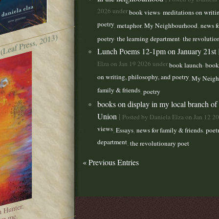
2026 under
,
book views
meditations on writi
poetry
,
metaphor
,
My Neighbourhood
,
news f
 (Leaf Press, 2013)
,
,
poetry
the learning department
the revolutio
Lunch Poems 12-1pm on January 21st
Elza on Jan 19 2026 under
,
book launch
book
on writing, philosophy, and poetry
,
My Neigh
family & friends
,
poetry
books on display in my local branch of
Union
|
Posted by Daniela Elza on Jan 12 2
views
,
Essays
,
news for family & friends
,
poet
department
,
the revolutionary poet
« Previous Entries
n Hunter.