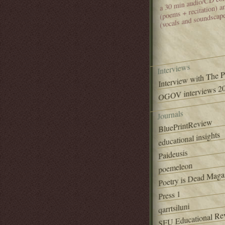
(poems + recitation) 
(vocals and soundscap
Interviews
Interview with The 
OGOV interviews 20
Journals
BluePrintReview
educational insights
Paideusis
poemeleon
Poetry is Dead Maga
Press 1
qarrtsiluni
SFU Educational Re