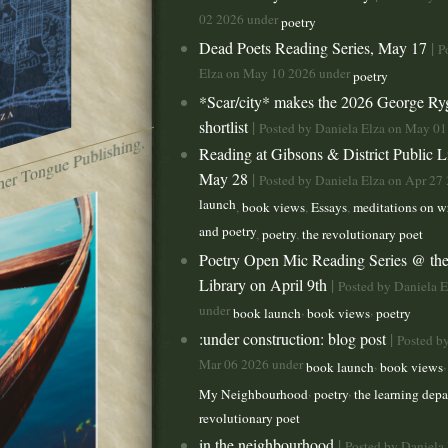
02 2026 under
poetry
Dead Poets Reading Series, May 17
|
P
Elza on May 10 2026 under
poetry
*Scar/city* makes the 2026 George R
shortlist
|
Posted by Daniela Elza on May 0
t
h
e
br
o
k
e
n
b
o
t (
M
ot
h
er
T
o
n
g
u
e
P
u
lis
hi
n
g,
2
0
2
Reading at Gibsons & District Public L
May 28
|
Posted by Daniela Elza on Apr 27
launch
,
book views
,
Essays
,
meditations on wr
and poetry
,
poetry
,
the revolutionary poet
Poetry Open Mic Reading Series @ the
Library on April 9th
|
Posted by Daniela 
under
,
,
book launch
book views
poetry
:under construction: blog post
|
Posted b
Mar 06 2026 under
,
book launch
book views
,
,
My Neighbourhood
poetry
the learning dep
revolutionary poet
in the neighbourhood
|
Posted by Daniela