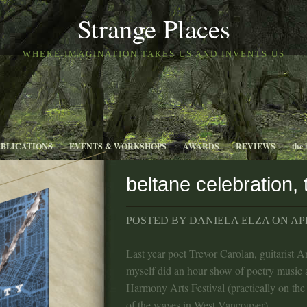
Strange Places
WHERE IMAGINATION TAKES US AND INVENTS US
UBLICATIONS
EVENTS & WORKSHOPS
AWARDS
REVIEWS
the 
beltane celebration,
POSTED BY DANIELA ELZA ON APR
Last year poet Trevor Carolan, guitarist 
myself did an hour show of poetry music 
Harmony Arts Festival (practically on the
of the waves in West Vancouver).