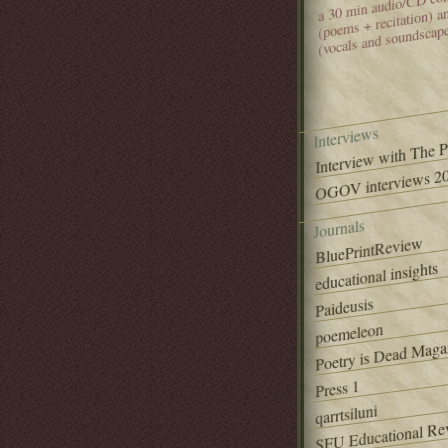
(poems + recitation) 
(vocals and soundscap
Interviews
Interview with The 
OGOV interviews 20
Journals
BluePrintReview
educational insights
Paideusis
poemeleon
Poetry is Dead Maga
Press 1
qarrtsiluni
SFU Educational Re