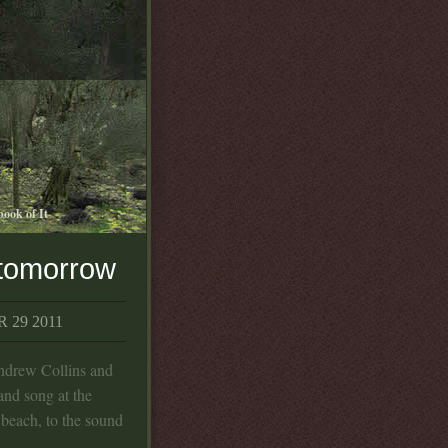
book of It
 tomorrow
 29 2011
Andrew Collins and
and song at the
 beach, to the sound