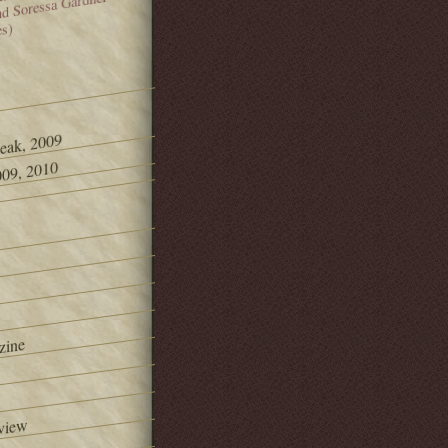
and Soressa Gardner
es)
Peak, 2009
09, 2010
zine
view