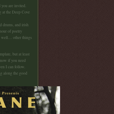
 you are invited.
ng at the Deep Cove
d drums, and irish
hour of poetry
, well… other things
mplate, but at least
 know if you need
ven I can follow.
ing along the good