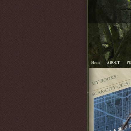
Home
ABOUT
P
MY BOOKS:
SCAR/CITY (2025)