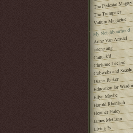
The Pedestal Magazi
The Trumpeter
Vallum Magazine
My Neighbourhood
Anne Van Amstel
arlene ang
Canuck'd
Christine Leclerc
Cobwebs and Seaslu
Diane Tucker
Education for Wisd
Ellyn Maybe
Harold Rhenisch
Heather Haley
James McCann
Living ?s