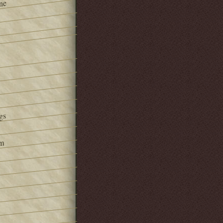
ne
gs
om