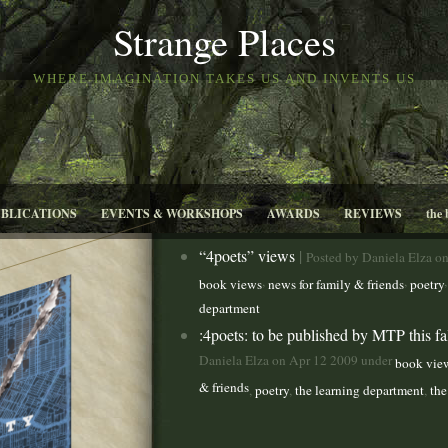
Strange Places
WHERE IMAGINATION TAKES US AND INVENTS US
UBLICATIONS
EVENTS & WORKSHOPS
AWARDS
REVIEWS
the 
“4poets” views
|
Posted by Daniela Elza o
,
,
book views
news for family & friends
poetry
department
:4poets: to be published by MTP this fa
Daniela Elza on Apr 12 2009 under
book vie
& friends
,
poetry
,
the learning department
,
the