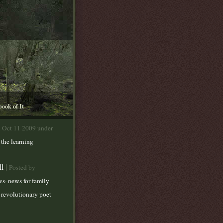
book of It
n Oct 11 2009 under
,
the learning
ll
|
Posted by
,
ws
news for family
 revolutionary poet