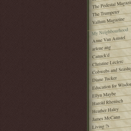
The Pedestal Magazi
The Trumpeter
Vallum Magazine
My Neighbourhood
Anne Van Amstel
arlene ang
Canuck'd
Christine Leclerc
Cobwebs and Seaslu
Diane Tucker
Education for Wisd
Ellyn Maybe
Harold Rhenisch
Heather Haley
James McCann
Living ?s