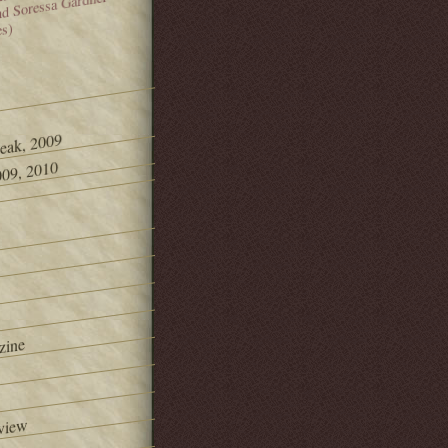
and Soressa Gardner
es)
Peak, 2009
09, 2010
zine
view