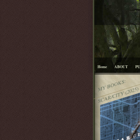
Home
ABOUT
P
MY BOOKS:
SCAR/CITY (2025)