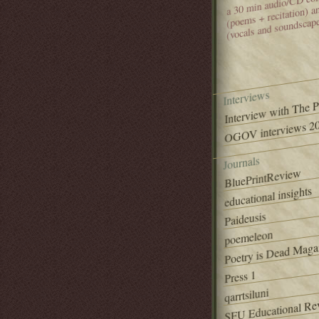
(poems + recitation) 
(vocals and soundscap
Interviews
Interview with The 
OGOV interviews 20
Journals
BluePrintReview
educational insights
Paideusis
poemeleon
Poetry is Dead Maga
Press 1
qarrtsiluni
SFU Educational Re