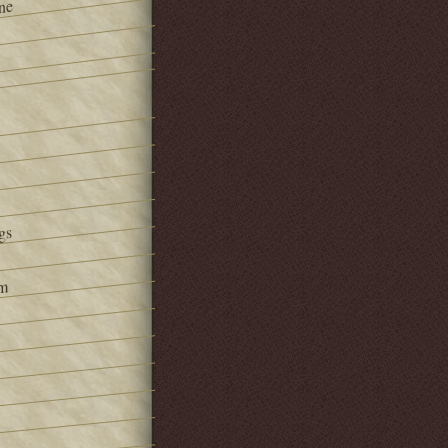
ne
gs
om