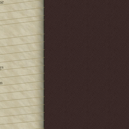
ne
gs
om