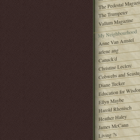
The Pedestal Magazi
The Trumpeter
Vallum Magazine
My Neighbourhood
Anne Van Amstel
arlene ang
Canuck'd
Christine Leclerc
Cobwebs and Seaslu
Diane Tucker
Education for Wisd
Ellyn Maybe
Harold Rhenisch
Heather Haley
James McCann
Living ?s