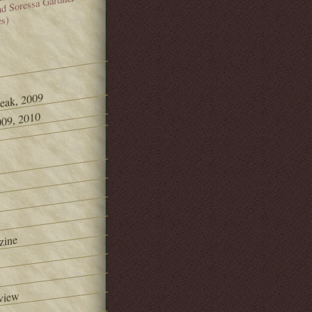
and Soressa Gardner
es)
Peak, 2009
09, 2010
zine
view