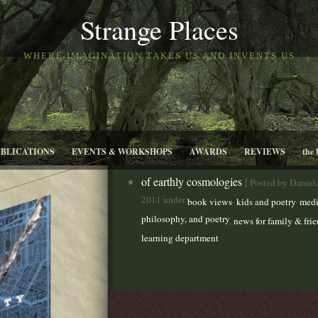
Strange Places
WHERE IMAGINATION TAKES US AND INVENTS US
UBLICATIONS
EVENTS & WORKSHOPS
AWARDS
REVIEWS
the 
of earthly cosmologies
|
Posted by Daniel
2011 under
,
,
book views
kids and poetry
medi
philosophy, and poetry
,
news for family & fri
learning department