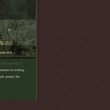
book of It
a Elza on Aug 27
tations on writing,
ends
,
poetry
,
the