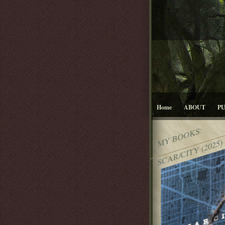
Home
ABOUT
P
MY BOOKS:
SCAR/CITY (2025)