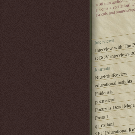
(poems + recitation) 
(vocals and soundscap
Interviews
Interview with The 
OGOV interviews 20
Journals
BluePrintReview
educational insights
Paideusis
poemeleon
Poetry is Dead Maga
Press 1
qarrtsiluni
SFU Educational Re