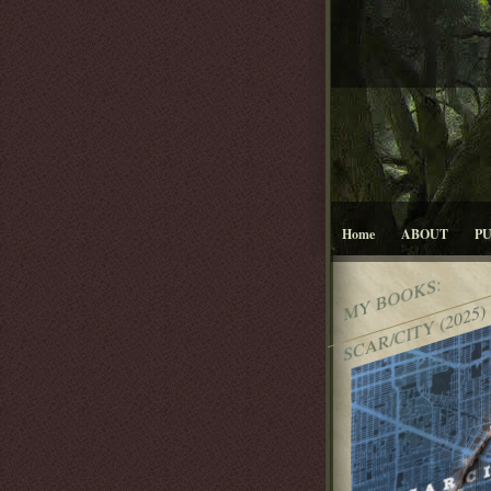
Home
ABOUT
P
MY BOOKS:
SCAR/CITY (2025)