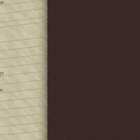
ne
gs
om