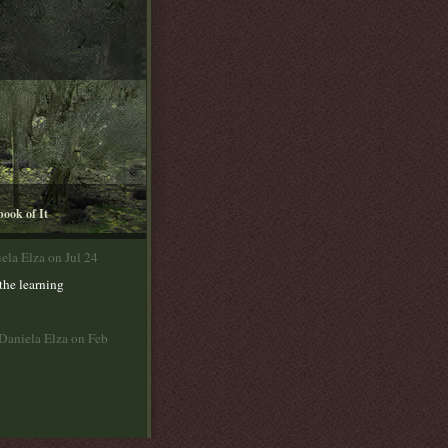
book of It
ela Elza on Jul 24
the learning
Daniela Elza on Feb