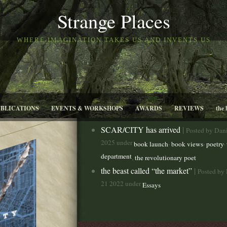
Strange Places
WHERE IMAGINATION TAKES US AND INVENTS US
UBLICATIONS
EVENTS & WORKSHOPS
AWARDS
REVIEWS
the 
SCAR/CITY has arrived
|
Posted by Dani
2025 under
,
,
,
book launch
book views
poetry
department
,
the revolutionary poet
the beast called “the market”
|
Posted by 
21 2022 under
Essays