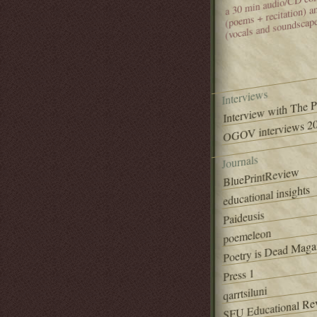
(poems + recitation) 
(vocals and soundscap
Interviews
Interview with The 
OGOV interviews 20
Journals
BluePrintReview
educational insights
Paideusis
poemeleon
Poetry is Dead Maga
Press 1
qarrtsiluni
SFU Educational Re