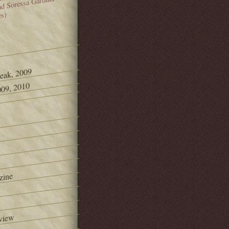
and Soressa Gardner
es)
Peak, 2009
09, 2010
zine
view