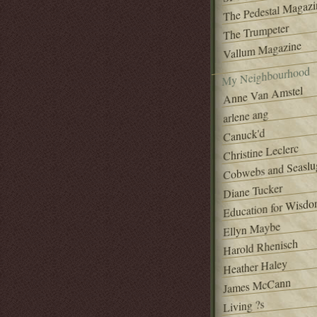
The Pedestal Magazi
The Trumpeter
Vallum Magazine
My Neighbourhood
Anne Van Amstel
arlene ang
Canuck'd
Christine Leclerc
Cobwebs and Seaslu
Diane Tucker
Education for Wisd
Ellyn Maybe
Harold Rhenisch
Heather Haley
James McCann
Living ?s