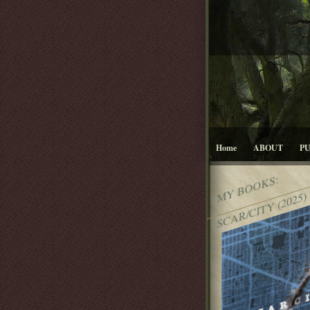
Home
ABOUT
P
MY BOOKS:
SCAR/CITY (2025)