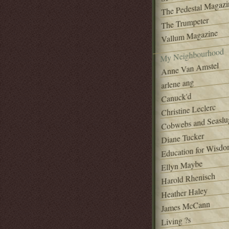
The Pedestal Magazi
The Trumpeter
Vallum Magazine
My Neighbourhood
Anne Van Amstel
arlene ang
Canuck'd
Christine Leclerc
Cobwebs and Seaslu
Diane Tucker
Education for Wisd
Ellyn Maybe
Harold Rhenisch
Heather Haley
James McCann
Living ?s