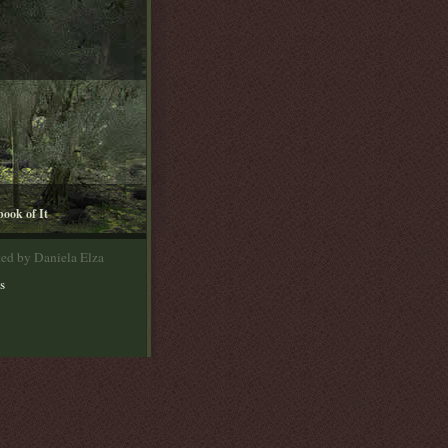
book of It
ted by Daniela Elza
s