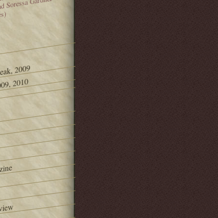
and Soressa Gardner
es)
Peak, 2009
09, 2010
zine
view