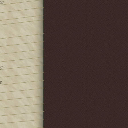
ne
gs
om