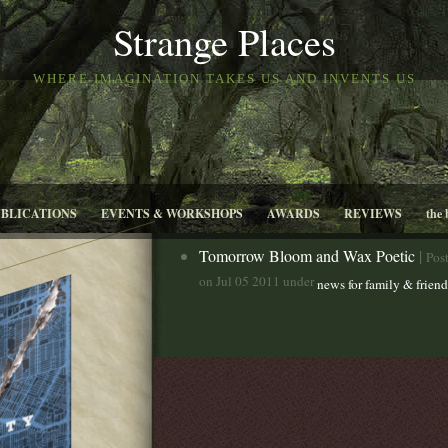
Strange Places
WHERE IMAGINATION TAKES US AND INVENTS US
UBLICATIONS
EVENTS & WORKSHOPS
AWARDS
REVIEWS
the 
Tomorrow Bloom and Wax Poetic
|
Pos
on Jul 05 2011 under
news for family & friend