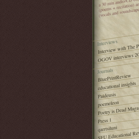
(poems + recitation) 
(vocals and soundscap
Interviews
Interview with The 
OGOV interviews 20
Journals
BluePrintReview
educational insights
Paideusis
poemeleon
Poetry is Dead Maga
Press 1
qarrtsiluni
SFU Educational Re