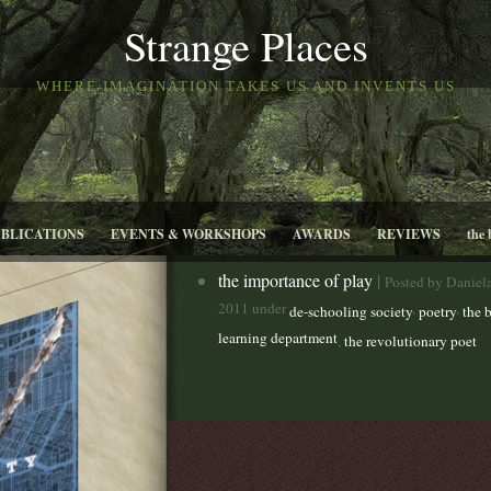
Strange Places
WHERE IMAGINATION TAKES US AND INVENTS US
UBLICATIONS
EVENTS & WORKSHOPS
AWARDS
REVIEWS
the 
the importance of play
|
Posted by Daniela
2011 under
,
,
de-schooling society
poetry
the 
learning department
,
the revolutionary poet