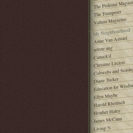
The Pedestal Magazi
The Trumpeter
Vallum Magazine
My Neighbourhood
Anne Van Amstel
arlene ang
Canuck'd
Christine Leclerc
Cobwebs and Seaslu
Diane Tucker
Education for Wisd
Ellyn Maybe
Harold Rhenisch
Heather Haley
James McCann
Living ?s