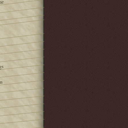
ne
gs
om