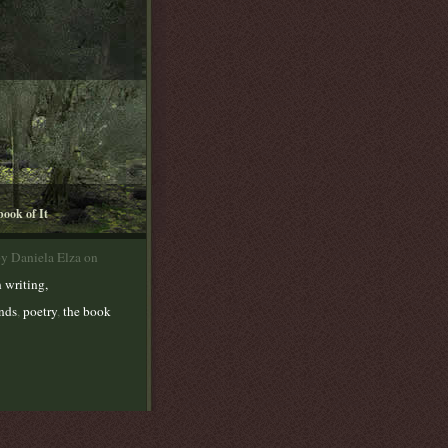
book of It
by Daniela Elza on
 writing,
ends
,
poetry
,
the book