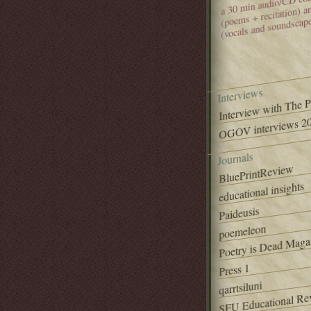
(poems + recitation) 
(vocals and soundscap
Interviews
Interview with The 
OGOV interviews 20
Journals
BluePrintReview
educational insights
Paideusis
poemeleon
Poetry is Dead Maga
Press 1
qarrtsiluni
SFU Educational Re