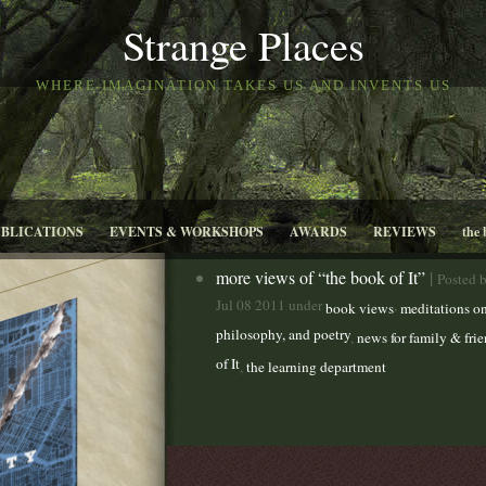
Strange Places
WHERE IMAGINATION TAKES US AND INVENTS US
UBLICATIONS
EVENTS & WORKSHOPS
AWARDS
REVIEWS
the 
more views of “the book of It”
|
Posted 
Jul 08 2011 under
,
book views
meditations on
philosophy, and poetry
,
news for family & fri
of It
,
the learning department