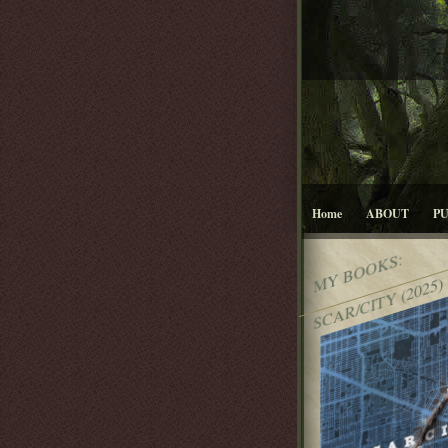
Home
ABOUT
P
MY BOOKS:
SCAR/CITY (2025)