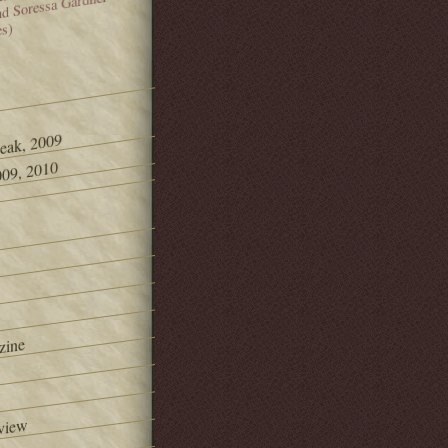
and Soressa Gardner
es)
Peak, 2009
09, 2010
zine
view