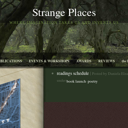
Strange Places
WHERE IMAGINATION TAKES US AND INVENTS US
UBLICATIONS
EVENTS & WORKSHOPS
AWARDS
REVIEWS
the 
readings schedule
|
Posted by Daniela Elz
under
,
book launch
poetry