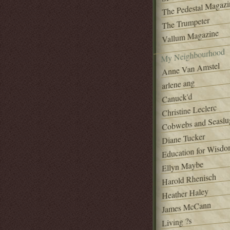
The Pedestal Magazi
The Trumpeter
Vallum Magazine
My Neighbourhood
Anne Van Amstel
arlene ang
Canuck'd
Christine Leclerc
Cobwebs and Seaslu
Diane Tucker
Education for Wisd
Ellyn Maybe
Harold Rhenisch
Heather Haley
James McCann
Living ?s