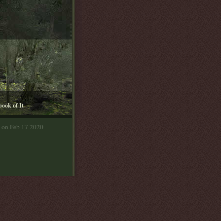
book of It
a on Feb 17 2020