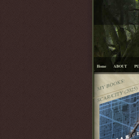
Home
ABOUT
P
MY BOOKS:
SCAR/CITY (2025)