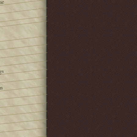
ne
gs
om