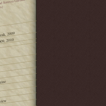
and Soressa Gardner
es)
Peak, 2009
09, 2010
zine
view