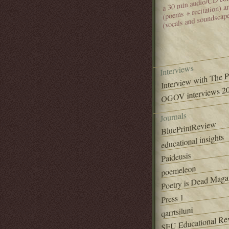
(poems + recitation) 
(vocals and soundscap
Interviews
Interview with The 
OGOV interviews 20
Journals
BluePrintReview
educational insights
Paideusis
poemeleon
Poetry is Dead Maga
Press 1
qarrtsiluni
SFU Educational Re