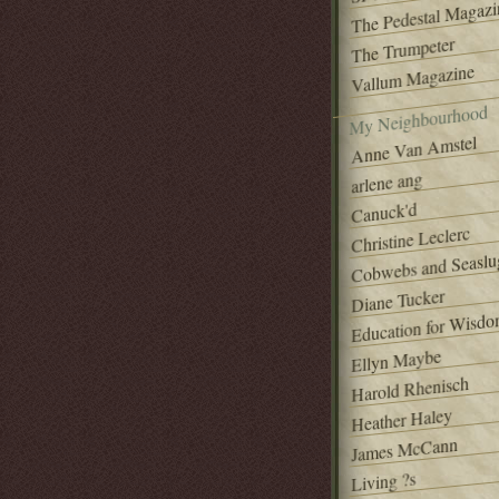
The Pedestal Magazi
The Trumpeter
Vallum Magazine
My Neighbourhood
Anne Van Amstel
arlene ang
Canuck'd
Christine Leclerc
Cobwebs and Seaslu
Diane Tucker
Education for Wisd
Ellyn Maybe
Harold Rhenisch
Heather Haley
James McCann
Living ?s