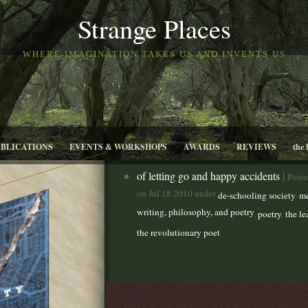
Strange Places
WHERE IMAGINATION TAKES US AND INVENTS US
UBLICATIONS
EVENTS & WORKSHOPS
AWARDS
REVIEWS
the 
of letting go and happy accidents
|
Poste
on Jul 18 2010 under
,
de-schooling society
me
writing, philosophy, and poetry
,
poetry
,
the l
the revolutionary poet