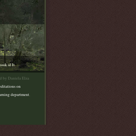
book of It
d by Daniela Elza
ditations on
earning department
,