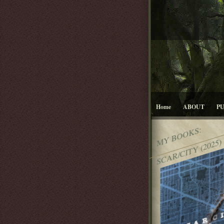
Home
ABOUT
P
MY BOOKS:
SCAR/CITY (2025)