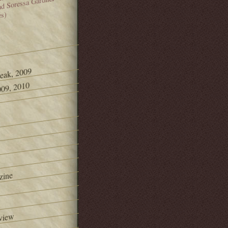
and Soressa Gardner
es)
Peak, 2009
09, 2010
zine
view