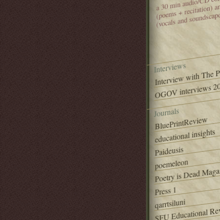
(poems + recitation) 
(vocals and soundscap
Interviews
Interview with The 
OGOV interviews 20
Journals
BluePrintReview
educational insights
Paideusis
poemeleon
Poetry is Dead Maga
Press 1
qarrtsiluni
SFU Educational Re