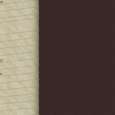
ne
gs
om