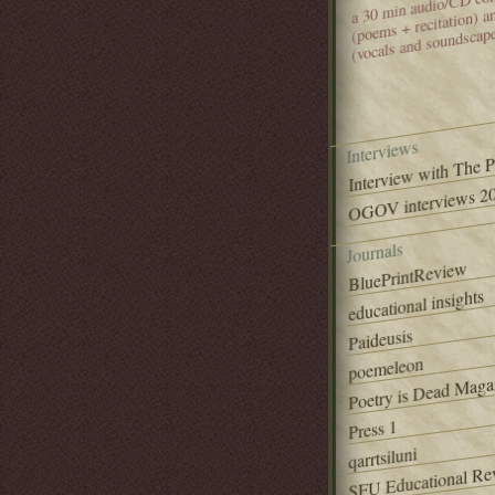
(poems + recitation) 
(vocals and soundscap
Interviews
Interview with The 
OGOV interviews 20
Journals
BluePrintReview
educational insights
Paideusis
poemeleon
Poetry is Dead Maga
Press 1
qarrtsiluni
SFU Educational Re