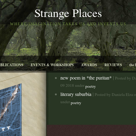
Strange Places
WHERE IMAGINATION TAKES US AND INVENTS US
UBLICATIONS
EVENTS & WORKSHOPS
AWARDS
REVIEWS
the 
new poem in *the puritan*
|
Posted by D
09 2018 under
poetry
literary suburbia
|
Posted by Daniela Elza 
under
poetry