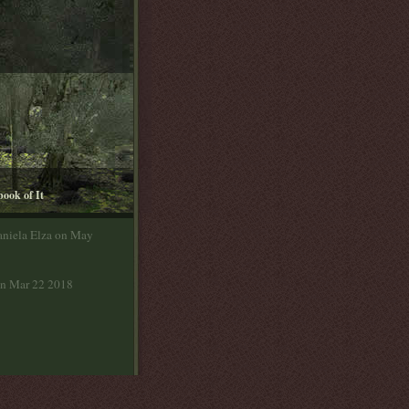
book of It
aniela Elza on May
on Mar 22 2018