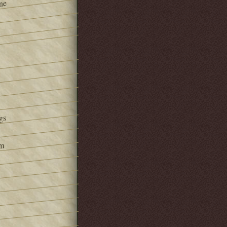
ne
gs
om