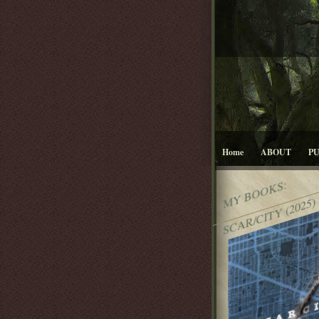
Home
ABOUT
P
MY BOOKS:
SCAR/CITY (2025)