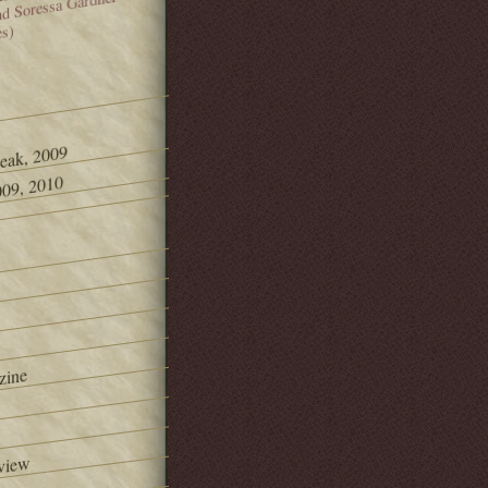
and Soressa Gardner
es)
Peak, 2009
09, 2010
zine
view