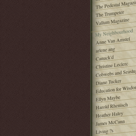
The Pedestal Magazi
The Trumpeter
Vallum Magazine
My Neighbourhood
Anne Van Amstel
arlene ang
Canuck'd
Christine Leclerc
Cobwebs and Seaslu
Diane Tucker
Education for Wisd
Ellyn Maybe
Harold Rhenisch
Heather Haley
James McCann
Living ?s