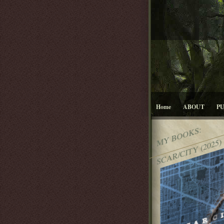
Home
ABOUT
P
MY BOOKS:
SCAR/CITY (2025)