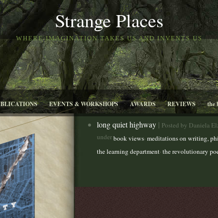
Strange Places
WHERE IMAGINATION TAKES US AND INVENTS US
UBLICATIONS
EVENTS & WORKSHOPS
AWARDS
REVIEWS
the 
long quiet highway
|
Posted by Daniela E
under
,
book views
meditations on writing, ph
,
the learning department
the revolutionary po