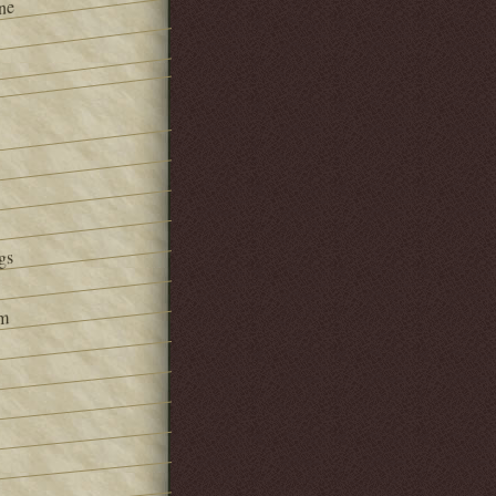
ne
gs
om