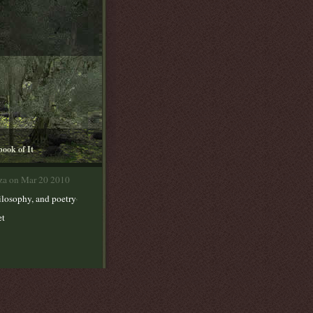
book of It
lza on Mar 20 2010
,
ilosophy, and poetry
et