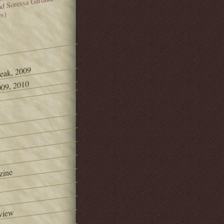
and Soressa Gardner
es)
Peak, 2009
09, 2010
zine
view