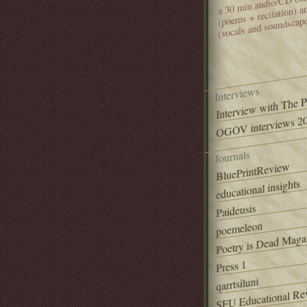
(poems + recitation) 
(vocals and soundscap
Interviews
Interview with The 
OGOV interviews 20
Journals
BluePrintReview
educational insights
Paideusis
poemeleon
Poetry is Dead Maga
Press 1
qarrtsiluni
SFU Educational Re