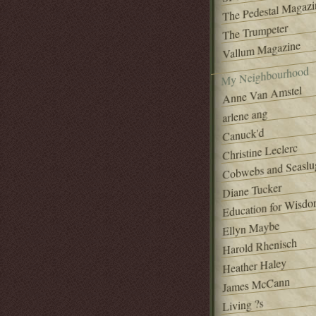
The Pedestal Magazi
The Trumpeter
Vallum Magazine
My Neighbourhood
Anne Van Amstel
arlene ang
Canuck'd
Christine Leclerc
Cobwebs and Seaslu
Diane Tucker
Education for Wisd
Ellyn Maybe
Harold Rhenisch
Heather Haley
James McCann
Living ?s