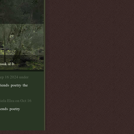
book of It
Sep 16 2024 under
,
,
riends
poetry
the
iela Elza on Oct 16
,
iends
poetry