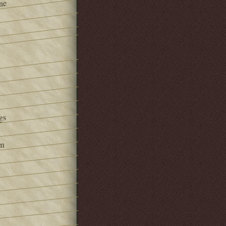
ne
gs
om