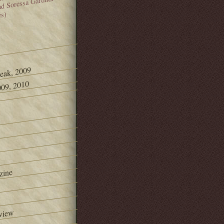
and Soressa Gardner
es)
Peak, 2009
09, 2010
zine
view