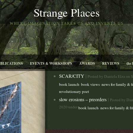
Strange Places
WHERE IMAGINATION TAKES US AND INVENTS US
UBLICATIONS
EVENTS & WORKSHOPS
AWARDS
REVIEWS
the 
SCAR/CITY
|
Posted by Daniela Elza on 
,
,
book launch
book views
news for family & f
revolutionary poet
slow erosions – preorders
|
Posted by Dan
2020 under
,
book launch
news for family & fr