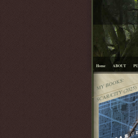
Home
ABOUT
P
MY BOOKS:
SCAR/CITY (2025)