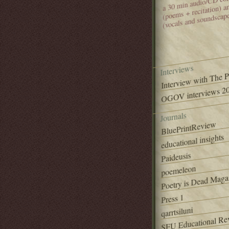
(poems + recitation) 
(vocals and soundscap
Interviews
Interview with The 
OGOV interviews 20
Journals
BluePrintReview
educational insights
Paideusis
poemeleon
Poetry is Dead Maga
Press 1
qarrtsiluni
SFU Educational Re