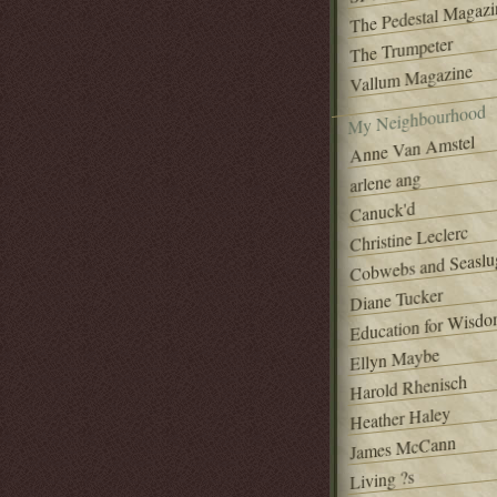
The Pedestal Magazi
The Trumpeter
Vallum Magazine
My Neighbourhood
Anne Van Amstel
arlene ang
Canuck'd
Christine Leclerc
Cobwebs and Seaslu
Diane Tucker
Education for Wisd
Ellyn Maybe
Harold Rhenisch
Heather Haley
James McCann
Living ?s