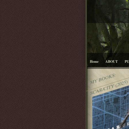
Home
ABOUT
P
MY BOOKS:
SCAR/CITY (2025)