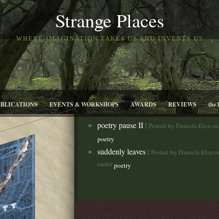
Strange Places
WHERE IMAGINATION TAKES US AND INVENTS US
UBLICATIONS
EVENTS & WORKSHOPS
AWARDS
REVIEWS
the 
poetry pause II
|
Posted by Daniela Elza o
poetry
suddenly leaves
|
Posted by Daniela Elza 
under
poetry