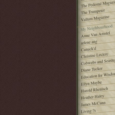
The Pedestal Magazi
The Trumpeter
Vallum Magazine
My Neighbourhood
Anne Van Amstel
arlene ang
Canuck'd
Christine Leclerc
Cobwebs and Seaslu
Diane Tucker
Education for Wisd
Ellyn Maybe
Harold Rhenisch
Heather Haley
James McCann
Living ?s