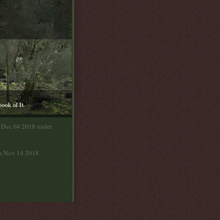
book of It
n Dec 04 2018 under
on Nov 14 2018