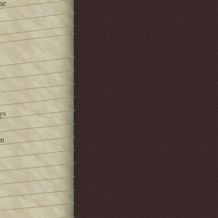
ne
gs
om