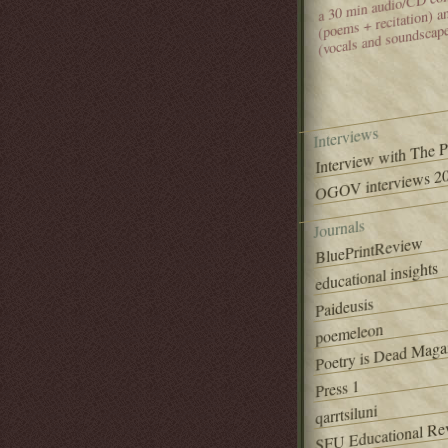
(poems + recitation) 
(vocals and soundscap
Interviews
Interview with The 
OGOV interviews 20
Journals
BluePrintReview
educational insights
Paideusis
poemeleon
Poetry is Dead Maga
Press 1
qarrtsiluni
SFU Educational Re