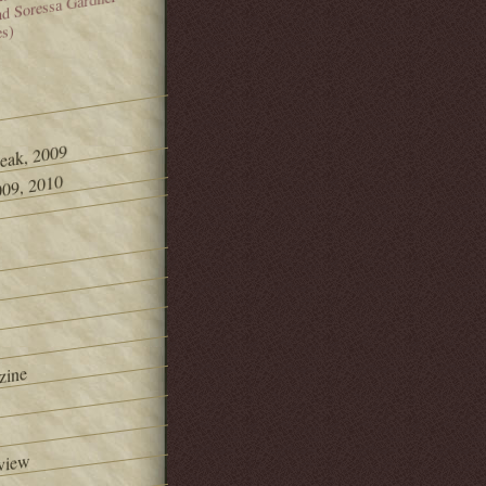
and Soressa Gardner
es)
Peak, 2009
09, 2010
zine
view