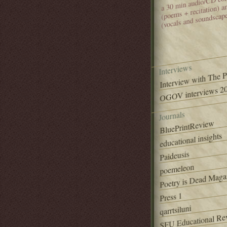
(poems + recitation) 
(vocals and soundscap
Interviews
Interview with The 
OGOV interviews 20
Journals
BluePrintReview
educational insights
Paideusis
poemeleon
Poetry is Dead Maga
Press 1
qarrtsiluni
SFU Educational Re