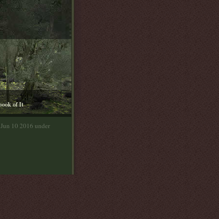
book of It
 Jun 10 2016 under