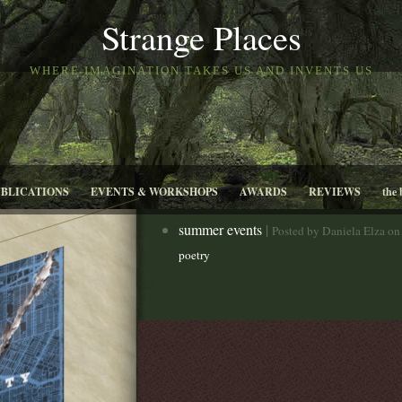
Strange Places
WHERE IMAGINATION TAKES US AND INVENTS US
UBLICATIONS
EVENTS & WORKSHOPS
AWARDS
REVIEWS
the 
summer events
|
Posted by Daniela Elza on
poetry