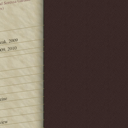
and Soressa Gardner
es)
Peak, 2009
09, 2010
zine
view