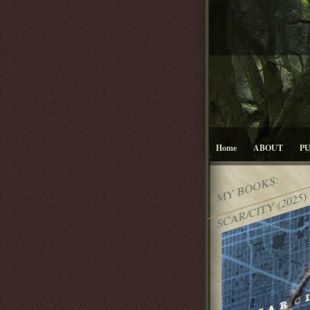
Home
ABOUT
P
MY BOOKS:
SCAR/CITY (2025)