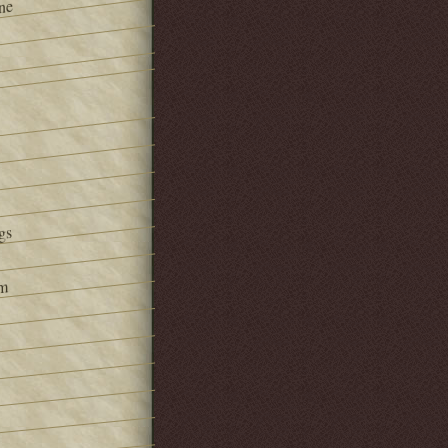
ne
gs
om