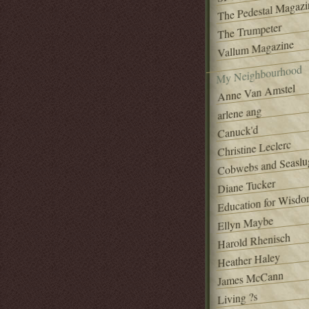
The Pedestal Magazi
The Trumpeter
Vallum Magazine
My Neighbourhood
Anne Van Amstel
arlene ang
Canuck'd
Christine Leclerc
Cobwebs and Seaslu
Diane Tucker
Education for Wisd
Ellyn Maybe
Harold Rhenisch
Heather Haley
James McCann
Living ?s