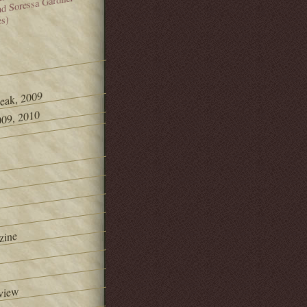
and Soressa Gardner
es)
Peak, 2009
09, 2010
zine
view