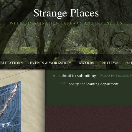
Strange Places
WHERE IMAGINATION TAKES US AND INVENTS US
UBLICATIONS
EVENTS & WORKSHOPS
AWARDS
REVIEWS
the 
submit to submitting
|
Posted by Daniela E
under
,
poetry
the learning department