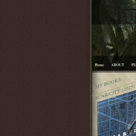
Home
ABOUT
P
MY BOOKS:
SCAR/CITY (2025)