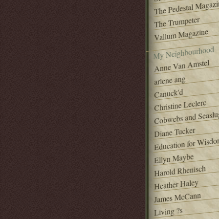
The Pedestal Magazi
The Trumpeter
Vallum Magazine
My Neighbourhood
Anne Van Amstel
arlene ang
Canuck'd
Christine Leclerc
Cobwebs and Seaslu
Diane Tucker
Education for Wisd
Ellyn Maybe
Harold Rhenisch
Heather Haley
James McCann
Living ?s