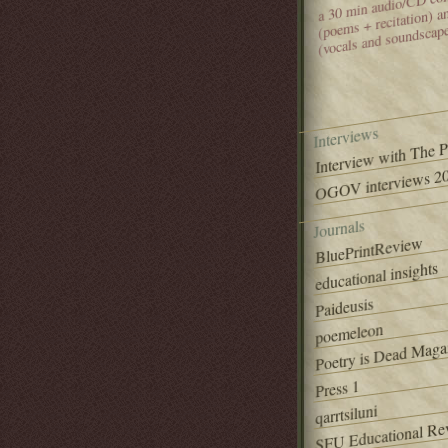
(poems + recitation) 
(vocals and soundscap
Interviews
Interview with The 
OGOV interviews 20
Journals
BluePrintReview
educational insights
Paideusis
poemeleon
Poetry is Dead Maga
Press 1
qarrtsiluni
SFU Educational Re