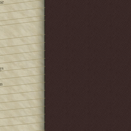
ne
gs
om