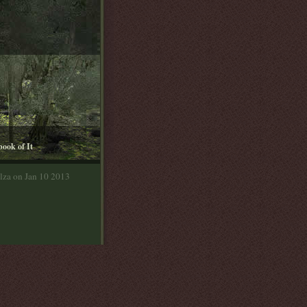
book of It
lza on Jan 10 2013