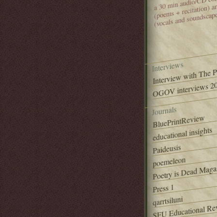
(poems + recitation) 
(vocals and soundscap
Interviews
Interview with The 
OGOV interviews 20
Journals
BluePrintReview
educational insights
Paideusis
poemeleon
Poetry is Dead Maga
Press 1
qarrtsiluni
SFU Educational Re