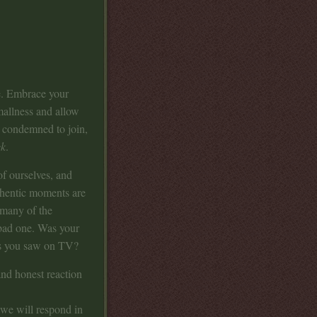
me. Embrace your
allness and allow
e condemned to join,
ck
.
f ourselves, and
authentic moments are
 many of the
 bad one. Was your
iss you saw on TV?
nd honest reaction
 we will respond in