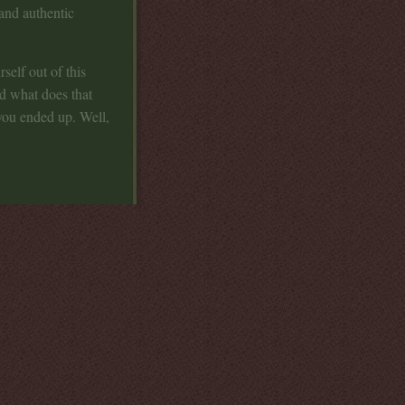
 and authentic
self out of this
nd what does that
ou ended up. Well,