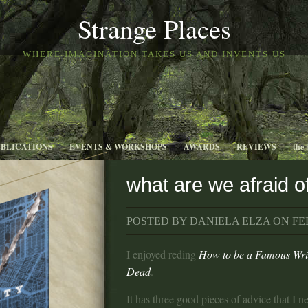
Strange Places
WHERE IMAGINATION TAKES US AND INVENTS US
UBLICATIONS
EVENTS & WORKSHOPS
AWARDS
REVIEWS
the 
what are we afraid 
POSTED BY DANIELA ELZA ON FEB
I enjoyed reding
How to be a Famous Writ
Dead
.
It has three good pieces of advice that I n