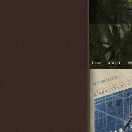
Home
ABOUT
P
MY BOOKS:
SCAR/CITY (2025)