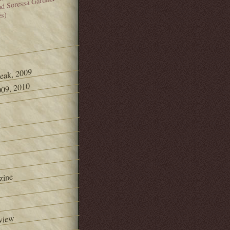
and Soressa Gardner
es)
Peak, 2009
09, 2010
zine
view