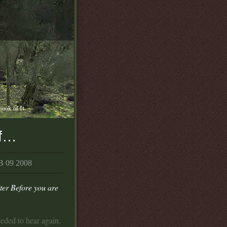
book of It
of…
 09 2008
er Before you are
eeded to hear again.