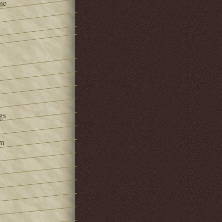
ne
gs
om