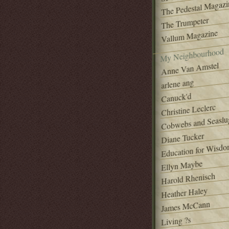
The Pedestal Magazi
The Trumpeter
Vallum Magazine
My Neighbourhood
Anne Van Amstel
arlene ang
Canuck'd
Christine Leclerc
Cobwebs and Seaslu
Diane Tucker
Education for Wisd
Ellyn Maybe
Harold Rhenisch
Heather Haley
James McCann
Living ?s