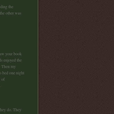
ding the
the other was
saw your book
ds enjoyed the
l. Then my
to bed one night
 of
.
 they do. They