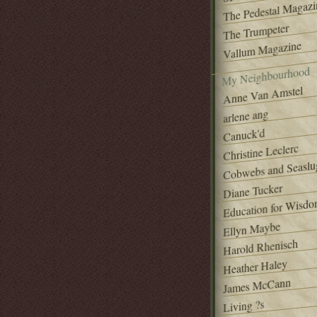
The Pedestal Magazi
The Trumpeter
Vallum Magazine
My Neighbourhood
Anne Van Amstel
arlene ang
Canuck'd
Christine Leclerc
Cobwebs and Seaslu
Diane Tucker
Education for Wisd
Ellyn Maybe
Harold Rhenisch
Heather Haley
James McCann
Living ?s