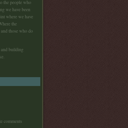
to the people who
long we have been
point where we have
 Where the
g and those who do
 and building
ke.
ate comments