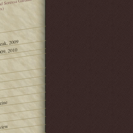
and Soressa Gardner
es)
Peak, 2009
09, 2010
zine
view