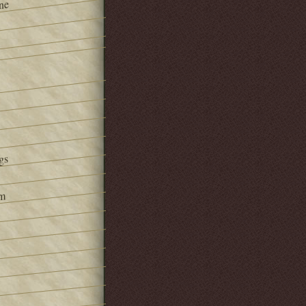
ne
gs
om