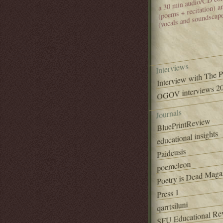
(poems + recitation) 
(vocals and soundscap
Interviews
Interview with The 
OGOV interviews 20
Journals
BluePrintReview
educational insights
Paideusis
poemeleon
Poetry is Dead Maga
Press 1
qarrtsiluni
SFU Educational Re