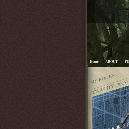
Home
ABOUT
P
MY BOOKS:
SCAR/CITY (2025)