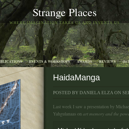
Strange Places
WHERE IMAGINATION TAKES US AND INVENTS US
UBLICATIONS
EVENTS & WORKSHOPS
AWARDS
REVIEWS
the 
HaidaManga
POSTED BY DANIELA ELZA ON SEP 
Last week I saw a presentation by Michae
Yahgulanaas on
art memory and the powe