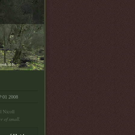
book of It
01 2008
l Nicoll
r of small.