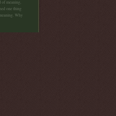
d of meaning,
ned one thing
e meaning. Why