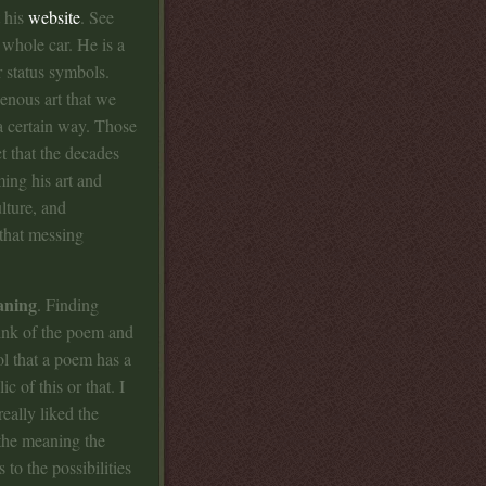
t his
website
. See
 whole car. He is a
r status symbols.
enous art that we
 a certain way. Those
ct that the decades
ming his art and
lture, and
that messing
aning
. Finding
nk of the poem and
ol that a poem has a
c of this or that. I
eally liked the
 the meaning the
 to the possibilities