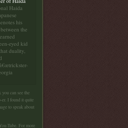
her of Haida
ional Haida
Japanese
denotes his
 between the
learned
reen-eyed kid
hat duality,
d
â€œtrickster-
eorgia
k you can see the
er. I found it quite
image to speak about
n You-Tube. For more