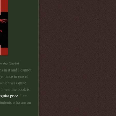
n the Social
s in it and I cannot
e, since in one of
 which was quite
 I hear the book is
egular price
. I am
 students who are on