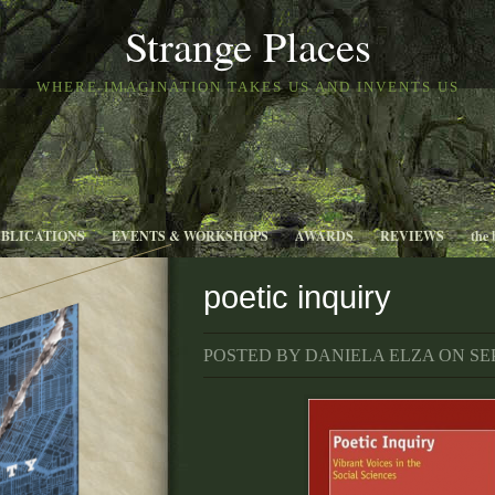
Strange Places
WHERE IMAGINATION TAKES US AND INVENTS US
UBLICATIONS
EVENTS & WORKSHOPS
AWARDS
REVIEWS
the 
poetic inquiry
POSTED BY DANIELA ELZA ON SEP 