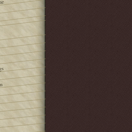
ne
gs
om