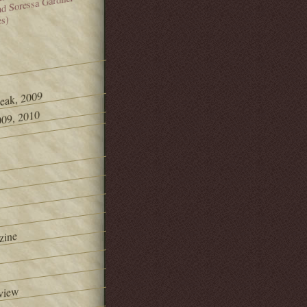
and Soressa Gardner
es)
Peak, 2009
09, 2010
zine
view