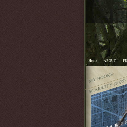
Home
ABOUT
P
MY BOOKS:
SCAR/CITY (2025)