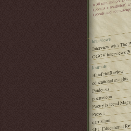
(poems + recitation) 
(vocals and soundscap
Interviews
Interview with The 
OGOV interviews 20
Journals
BluePrintReview
educational insights
Paideusis
poemeleon
Poetry is Dead Maga
Press 1
qarrtsiluni
SFU Educational Re