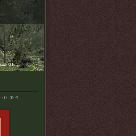
book of It
05 2009