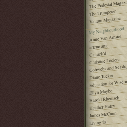
The Pedestal Magazi
The Trumpeter
Vallum Magazine
My Neighbourhood
Anne Van Amstel
arlene ang
Canuck'd
Christine Leclerc
Cobwebs and Seaslu
Diane Tucker
Education for Wisd
Ellyn Maybe
Harold Rhenisch
Heather Haley
James McCann
Living ?s