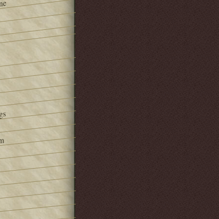
ne
gs
om