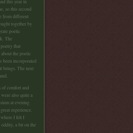
nd this year in
ne, so this second
e from different
ought together by
grate poetic
rk. The
poetry that
 about the poetic
as been incorporated
it brings. The next
and.
ls of comfort and
 were also quite a
osium at evening
 great experience.
where I felt I
 oddity, a bit on the