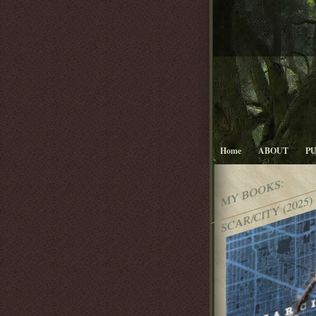
Home
ABOUT
P
MY BOOKS:
SCAR/CITY (2025)