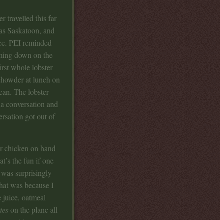
r travelled this far
was Saskatoon, and
ce. PEI reminded
ming down on the
irst whole lobster
chowder at lunch on
ean. The lobster
 a conversation and
ersation got out of
ter chicken on hand
at’s the fun if one
t was surprisingly
that was because I
 juice, oatmeal
tes
on the plane all