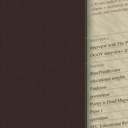
(poems + recitation) 
(vocals and soundscap
Interviews
Interview with The 
OGOV interviews 20
Journals
BluePrintReview
educational insights
Paideusis
poemeleon
Poetry is Dead Maga
Press 1
qarrtsiluni
SFU Educational Re