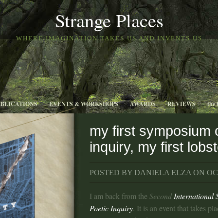
Strange Places
WHERE IMAGINATION TAKES US AND INVENTS US
UBLICATIONS
EVENTS & WORKSHOPS
AWARDS
REVIEWS
the 
my first symposium 
inquiry, my first lobs
POSTED BY DANIELA ELZA ON OCT
I am back from the
Second
International
Poetic Inquiry
. It is an event that takes p