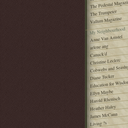
The Pedestal Magazi
The Trumpeter
Vallum Magazine
My Neighbourhood
Anne Van Amstel
arlene ang
Canuck'd
Christine Leclerc
Cobwebs and Seaslu
Diane Tucker
Education for Wisd
Ellyn Maybe
Harold Rhenisch
Heather Haley
James McCann
Living ?s