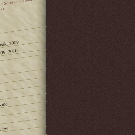
and Soressa Gardner
es)
Peak, 2009
09, 2010
zine
view