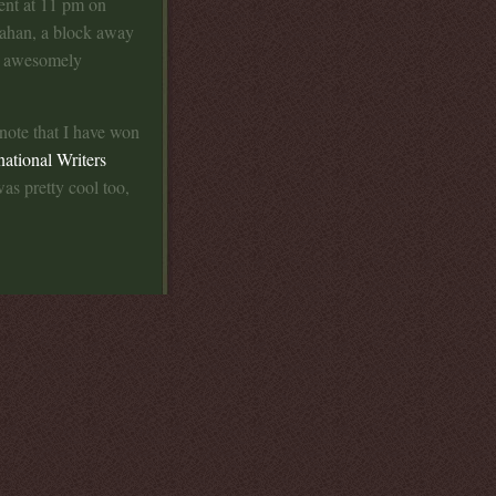
ment at 11 pm on
Gahan, a block away
s awesomely
 note that I have won
national Writers
was pretty cool too,