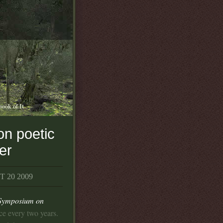
book of It
on poetic
ter
 20 2009
 Symposium on
lace every two years.