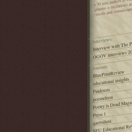
(poems + recitation) 
(vocals and soundscap
Interviews
Interview with The 
OGOV interviews 20
Journals
BluePrintReview
educational insights
Paideusis
poemeleon
Poetry is Dead Maga
Press 1
qarrtsiluni
SFU Educational Re