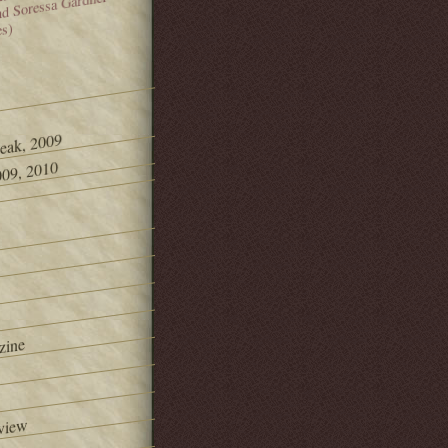
and Soressa Gardner
es)
Peak, 2009
09, 2010
zine
view