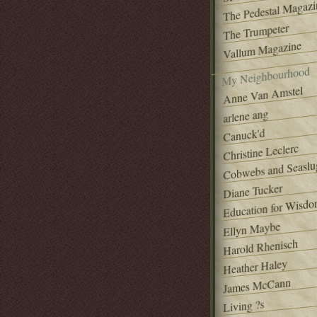
The Pedestal Magazi
The Trumpeter
Vallum Magazine
My Neighbourhood
Anne Van Amstel
arlene ang
Canuck'd
Christine Leclerc
Cobwebs and Seaslu
Diane Tucker
Education for Wisd
Ellyn Maybe
Harold Rhenisch
Heather Haley
James McCann
Living ?s