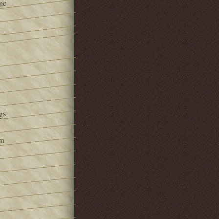
ne
gs
om