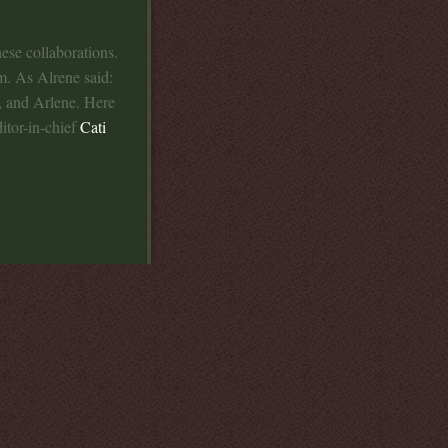
hese collaborations.
m. As Alrene said:
, and Arlene. Here
itor-in-chief
Cati