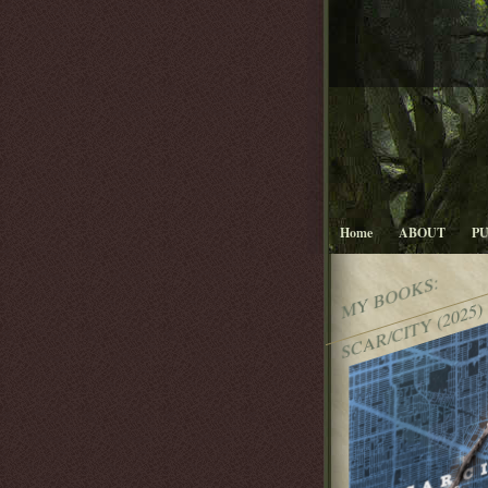
Home
ABOUT
P
MY BOOKS:
SCAR/CITY (2025)