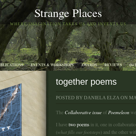
Strange Places
WHERE IMAGINATION TAKES US AND INVENTS US
UBLICATIONS
EVENTS & WORKSHOPS
AWARDS
REVIEWS
the 
together poems
POSTED BY DANIELA ELZA ON MAY
The
Collaborative issue
of
Poemeleon
wen
I have
two poems
in it, one in collaborati
(
what fills our footsteps
) and the other wi