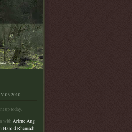
book of It
 05 2010
t up today.
on with
Arlene Ang
th
Harold Rhenisch