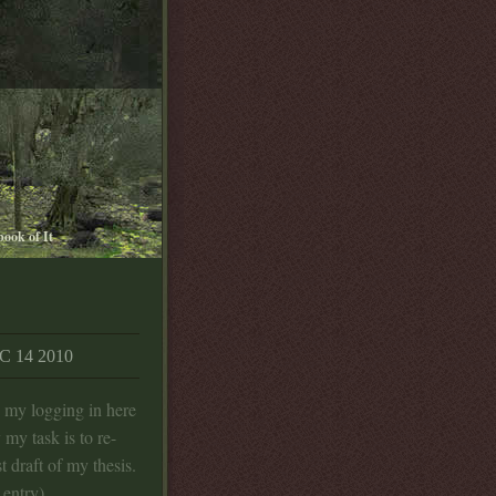
book of It
 14 2010
 my logging in here
 my task is to re-
t draft of my thesis.
 entry).