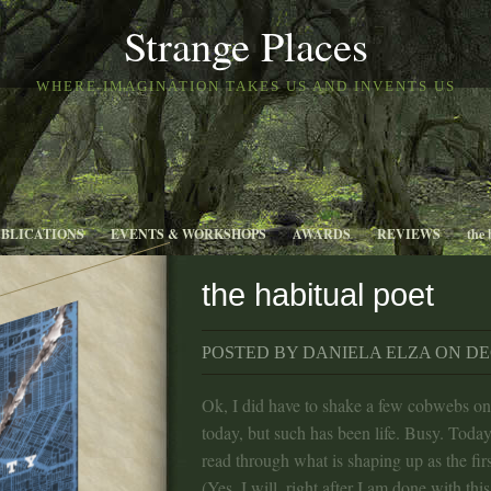
Strange Places
WHERE IMAGINATION TAKES US AND INVENTS US
UBLICATIONS
EVENTS & WORKSHOPS
AWARDS
REVIEWS
the 
the habitual poet
POSTED BY DANIELA ELZA ON DEC
Ok, I did have to shake a few cobwebs on
today, but such has been life. Busy. Today
read through what is shaping up as the firs
(Yes, I will, right after I am done with this