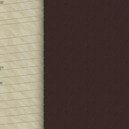
ne
gs
om