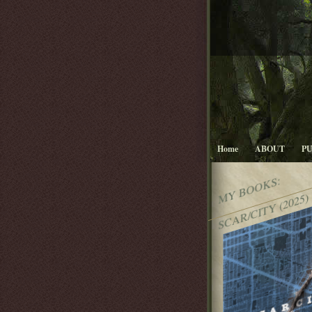
Home
ABOUT
P
MY BOOKS:
SCAR/CITY (2025)