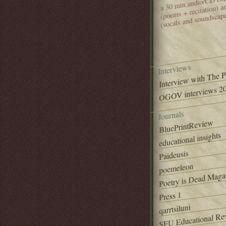
(poems + recitation) 
(vocals and soundscap
Interviews
Interview with The 
OGOV interviews 20
Journals
BluePrintReview
educational insights
Paideusis
poemeleon
Poetry is Dead Maga
Press 1
qarrtsiluni
SFU Educational Re