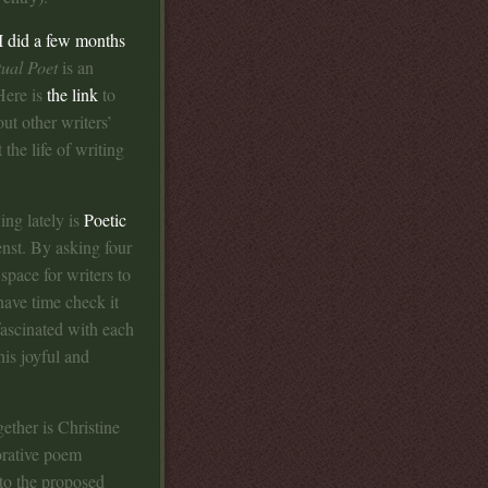
I did a few months
ual Poet
is an
Here is
the link
to
ut other writers’
the life of writing
ing lately is
Poetic
nst. By asking four
space for writers to
have time check it
 fascinated with each
is joyful and
gether is Christine
orative poem
 to the proposed