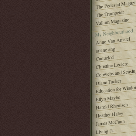
The Pedestal Magazi
The Trumpeter
Vallum Magazine
My Neighbourhood
Anne Van Amstel
arlene ang
Canuck'd
Christine Leclerc
Cobwebs and Seaslu
Diane Tucker
Education for Wisd
Ellyn Maybe
Harold Rhenisch
Heather Haley
James McCann
Living ?s