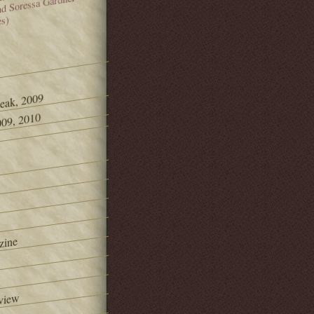
and Soressa Gardner
es)
Peak, 2009
09, 2010
zine
view