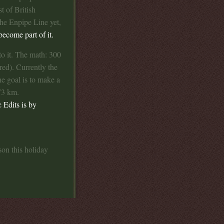
t of British
the Enpipe Line yet,
ecome part of it.
o it. The math: 300
red). Currently the
 goal is to make a
73 km.
c Edits is by
son this holiday