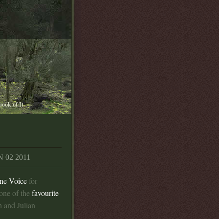
book of It
 02 2011
ne Voice
for
one of the
favourite
 and Julian