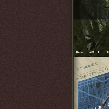
Home
ABOUT
P
MY BOOKS:
SCAR/CITY (2025)