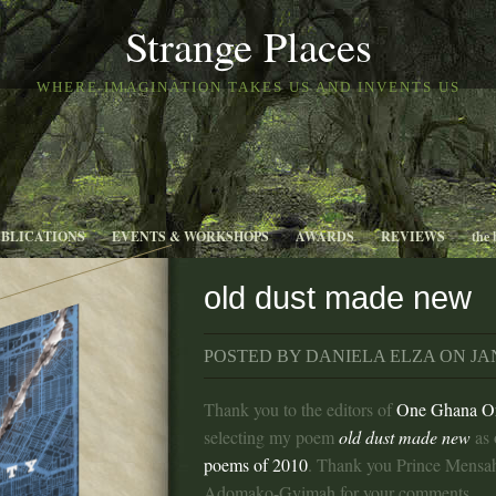
Strange Places
WHERE IMAGINATION TAKES US AND INVENTS US
UBLICATIONS
EVENTS & WORKSHOPS
AWARDS
REVIEWS
the 
old dust made new
POSTED BY DANIELA ELZA ON JAN
Thank you to the editors of
One Ghana O
selecting my poem
old dust made new
as 
poems of 2010
. Thank you Prince Mensah
Adomako-Gyimah for your comments.