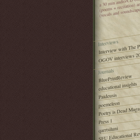
(poems + recitation) 
(vocals and soundscap
Interviews
Interview with The 
OGOV interviews 20
Journals
BluePrintReview
educational insights
Paideusis
poemeleon
Poetry is Dead Maga
Press 1
qarrtsiluni
SFU Educational Re