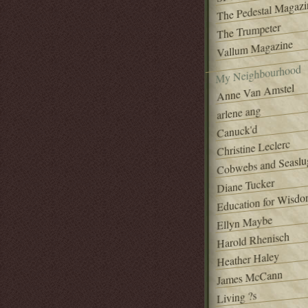
The Pedestal Magazi
The Trumpeter
Vallum Magazine
My Neighbourhood
Anne Van Amstel
arlene ang
Canuck'd
Christine Leclerc
Cobwebs and Seaslu
Diane Tucker
Education for Wisd
Ellyn Maybe
Harold Rhenisch
Heather Haley
James McCann
Living ?s