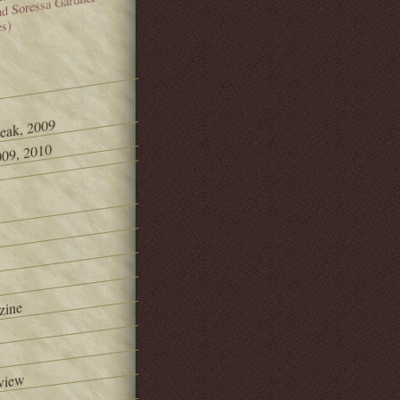
and Soressa Gardner
es)
Peak, 2009
09, 2010
zine
view