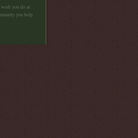
t work you do at
mmunity you help