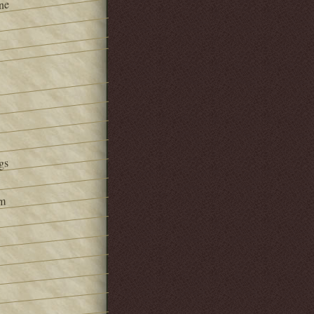
ne
gs
om