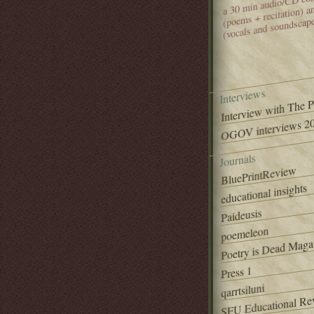
(poems + recitation) 
(vocals and soundscap
Interviews
Interview with The 
OGOV interviews 20
Journals
BluePrintReview
educational insights
Paideusis
poemeleon
Poetry is Dead Maga
Press 1
qarrtsiluni
SFU Educational Re