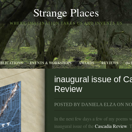
Strange Places
WHERE IMAGINATION TAKES US AND INVENTS US
UBLICATIONS
EVENTS & WORKSHOPS
AWARDS
REVIEWS
the 
inaugural issue of C
Review
POSTED BY DANIELA ELZA ON NOV
In the next few days a few of my poems wi
inaugural issue of the
Cascadia Review
. 