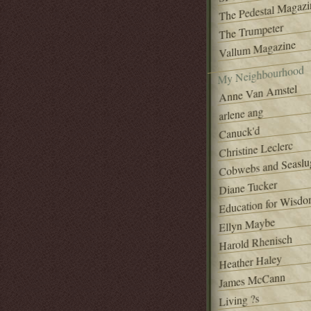
The Pedestal Magazi
The Trumpeter
Vallum Magazine
My Neighbourhood
Anne Van Amstel
arlene ang
Canuck'd
Christine Leclerc
Cobwebs and Seaslu
Diane Tucker
Education for Wisd
Ellyn Maybe
Harold Rhenisch
Heather Haley
James McCann
Living ?s