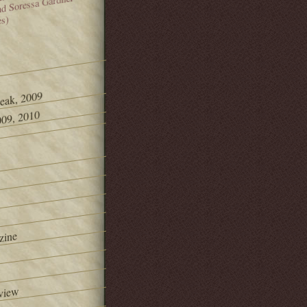
and Soressa Gardner
es)
Peak, 2009
09, 2010
zine
view