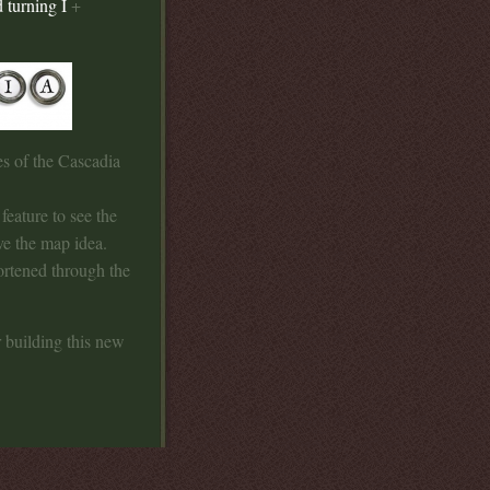
 turning I
+
es of the Cascadia
feature to see the
ove the map idea.
ortened through the
 building this new