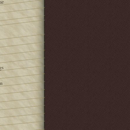
ne
gs
om