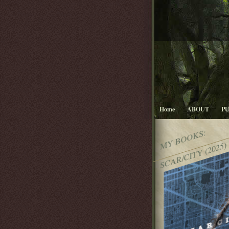
Home
ABOUT
P
MY BOOKS:
SCAR/CITY (2025)