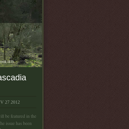
book of It
ascadia
 27 2012
ll be featured in the
The issue has been