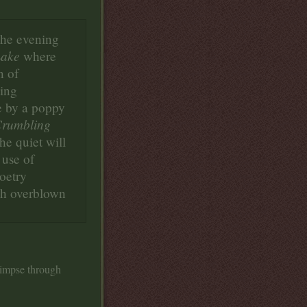
the evening
Lake
where
n of
eing
e by a poppy
rumbling
e quiet will
 use of
oetry
th overblown
limpse through