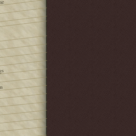
ne
gs
om