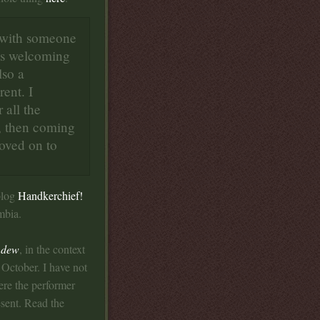
e with someone
ess welcoming
lso a
rent. I
 all the
k, then coming
oved on to
blog
Handkerchief!
mbia.
f dew
, in the context
 October. I have not
re the performer
esent. Read the