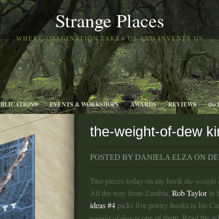
Strange Places
WHERE IMAGINATION TAKES US AND INVENTS US
UBLICATIONS
EVENTS & WORKSHOPS
AWARDS
REVIEWS
the 
the-weight-of-dew ki
POSTED BY DANIELA ELZA ON DEC
Two pieces today on my book
the weight
All the way from Zambia,
Rob Taylor
in 
ideas #4
picks five poetry books in his Ca
weight of dew
is one of them. Read the w