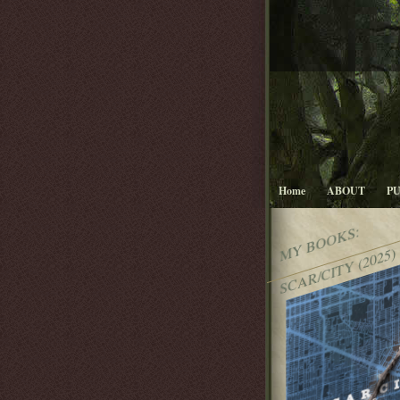
Home
ABOUT
P
MY BOOKS:
SCAR/CITY (2025)