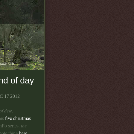
book of It
nd of day
 17 2012
 of dew
.
his
five christmas
nPo series.
the
hole thing
here
.