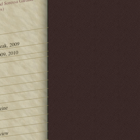
and Soressa Gardner
es)
Peak, 2009
09, 2010
zine
view