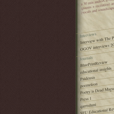
(poems + recitation) 
(vocals and soundscap
Interviews
Interview with The 
OGOV interviews 20
Journals
BluePrintReview
educational insights
Paideusis
poemeleon
Poetry is Dead Maga
Press 1
qarrtsiluni
SFU Educational Re