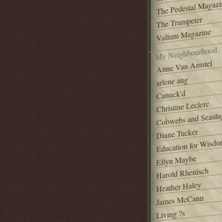
The Pedestal Magazi
The Trumpeter
Vallum Magazine
My Neighbourhood
Anne Van Amstel
arlene ang
Canuck'd
Christine Leclerc
Cobwebs and Seaslu
Diane Tucker
Education for Wisd
Ellyn Maybe
Harold Rhenisch
Heather Haley
James McCann
Living ?s