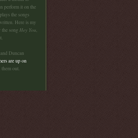
en perform it on the
 plays the songs
written. Here is my
y the song
Hey You
,
t.
e and Duncan
mers are up on
 them out.