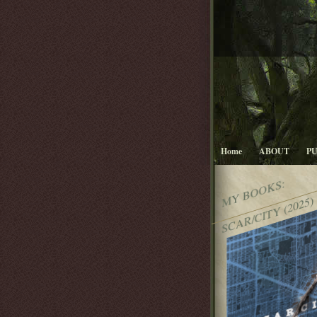
Home
ABOUT
P
MY BOOKS:
SCAR/CITY (2025)