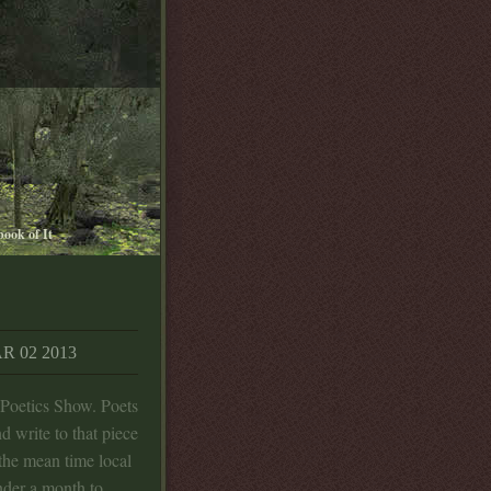
book of It
 02 2013
 Poetics Show. Poets
d write to that piece
 the mean time local
nder a month to