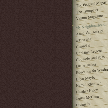
The Pedestal Magazi
The Trumpeter
Vallum Magazine
My Neighbourhood
Anne Van Amstel
arlene ang
Canuck'd
Christine Leclerc
Cobwebs and Seaslu
Diane Tucker
Education for Wisd
Ellyn Maybe
Harold Rhenisch
Heather Haley
James McCann
Living ?s