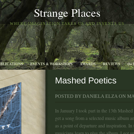
Strange Places
WHERE IMAGINATION TAKES US AND INVENTS US
UBLICATIONS
EVENTS & WORKSHOPS
AWARDS
REVIEWS
the 
Mashed Poetics
POSTED BY DANIELA ELZA ON MAR
In January I took part in the 13th Mashed
get a song from a selected music album an
as a point of departure and inspiration. In
musicians learn to play the album. I got u