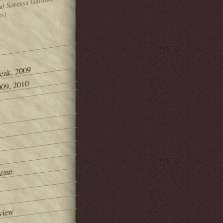
and Soressa Gardner
es)
Peak, 2009
09, 2010
zine
view