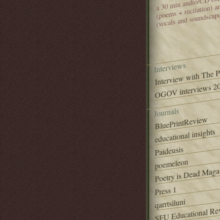
(poems + recitation) 
(vocals and soundscap
Interviews
Interview with The 
OGOV interviews 20
Journals
BluePrintReview
educational insights
Paideusis
poemeleon
Poetry is Dead Maga
Press 1
qarrtsiluni
SFU Educational Re