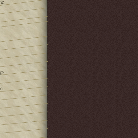
ne
gs
om