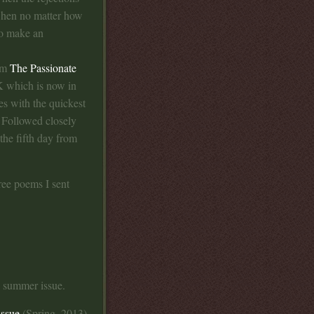
 when no matter how
to make an
rom
The Passionate
UK which is now in
es with the quickest
. Followed closely
the fifth day from
ree poems I sent
e summer issue.
issue
(Spring, 2013)