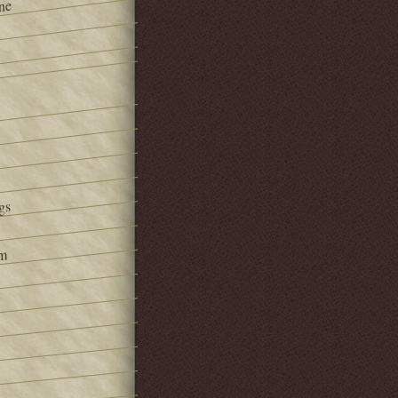
ne
gs
om