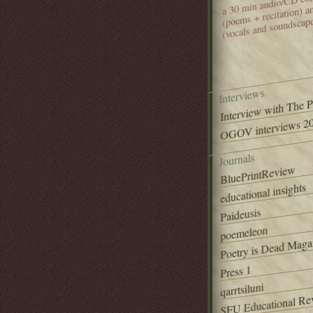
(poems + recitation) 
(vocals and soundscap
Interviews
Interview with The 
OGOV interviews 20
Journals
BluePrintReview
educational insights
Paideusis
poemeleon
Poetry is Dead Maga
Press 1
qarrtsiluni
SFU Educational Re