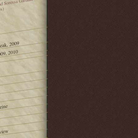
and Soressa Gardner
es)
Peak, 2009
09, 2010
zine
view