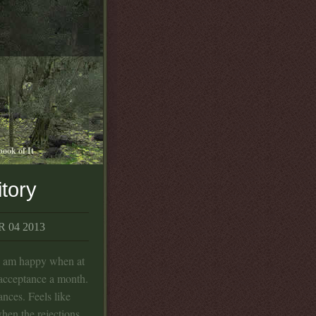
book of It
itory
 04 2013
d am happy when at
 acceptance a month.
ances. Feels like
hen the rejections