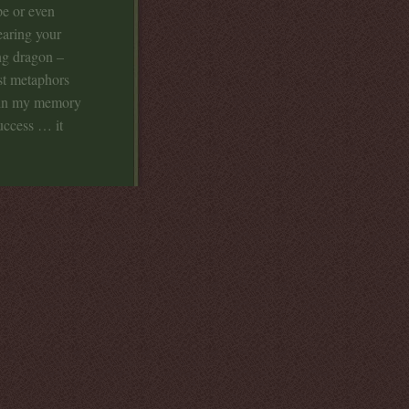
pe or even
earing your
ing dragon –
ust metaphors
th in my memory
uccess … it