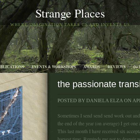
Strange Places
WHERE IMAGINATION TAKES US AND INVENTS US
UBLICATIONS
EVENTS & WORKSHOPS
AWARDS
REVIEWS
the 
the passionate trans
POSTED BY DANIELA ELZA ON APR
Sometimes I send send send work out an
the end of the year (on average) I get one
This last month I have received six accept
harvest time. Reminds me not to despair w