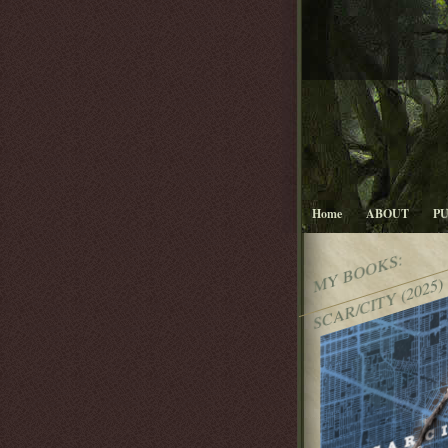
Home
ABOUT
P
MY BOOKS:
SCAR/CITY (2025)