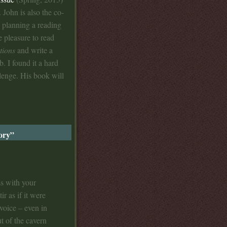
. John is also the co-
 planning a reading
e pleasure to read
tions
and write a
b. I found it a hard
llenge. His book will
tory”
ss with your
ir as if it were
voice – even in
t of the cavern