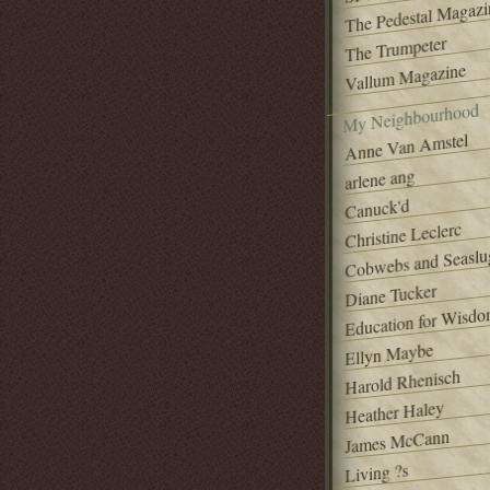
The Pedestal Magazi
The Trumpeter
Vallum Magazine
My Neighbourhood
Anne Van Amstel
arlene ang
Canuck'd
Christine Leclerc
Cobwebs and Seaslu
Diane Tucker
Education for Wisd
Ellyn Maybe
Harold Rhenisch
Heather Haley
James McCann
Living ?s