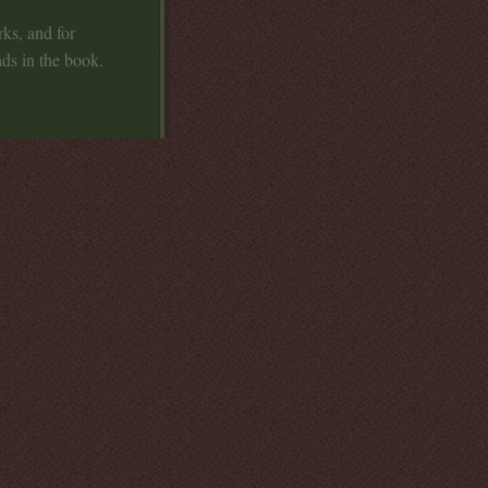
ks, and for
ads in the book.