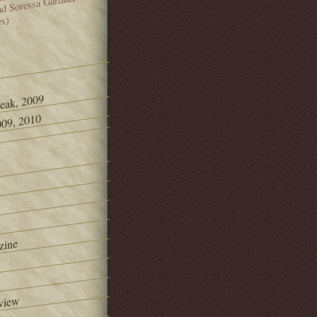
and Soressa Gardner
es)
Peak, 2009
09, 2010
zine
view