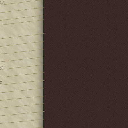
ne
gs
om