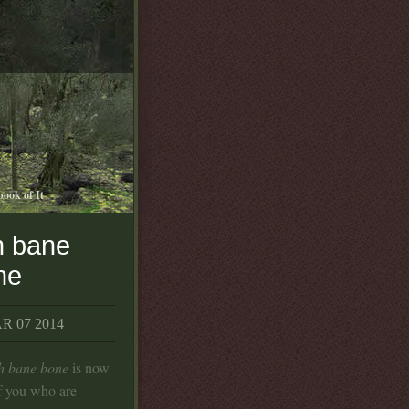
book of It
h bane
ne
 07 2014
th bane bone
is now
f you who are