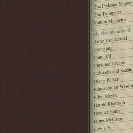
The Pedestal Magazi
The Trumpeter
Vallum Magazine
My Neighbourhood
Anne Van Amstel
arlene ang
Canuck'd
Christine Leclerc
Cobwebs and Seaslu
Diane Tucker
Education for Wisd
Ellyn Maybe
Harold Rhenisch
Heather Haley
James McCann
Living ?s