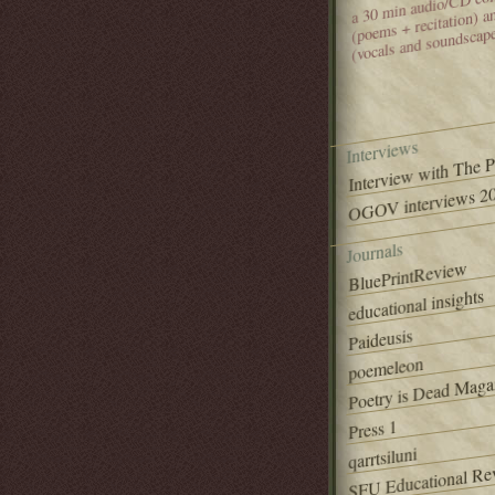
(poems + recitation) 
(vocals and soundscap
Interviews
Interview with The 
OGOV interviews 20
Journals
BluePrintReview
educational insights
Paideusis
poemeleon
Poetry is Dead Maga
Press 1
qarrtsiluni
SFU Educational Re