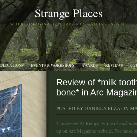
Strange Places
WHERE IMAGINATION TAKES US AND INVENTS US
UBLICATIONS
EVENTS & WORKSHOPS
AWARDS
REVIEWS
the 
Review of *milk toot
bone* in Arc Magazi
POSTED BY DANIELA ELZA ON MAR
The review Al Rempel wrote of
milk too
up on Arc Magazine website. For those o