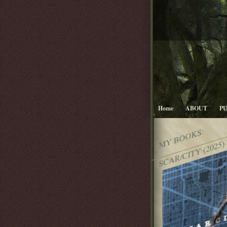
Home
ABOUT
P
MY BOOKS:
SCAR/CITY (2025)