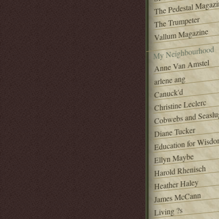
The Pedestal Magazi
The Trumpeter
Vallum Magazine
My Neighbourhood
Anne Van Amstel
arlene ang
Canuck'd
Christine Leclerc
Cobwebs and Seaslu
Diane Tucker
Education for Wisd
Ellyn Maybe
Harold Rhenisch
Heather Haley
James McCann
Living ?s