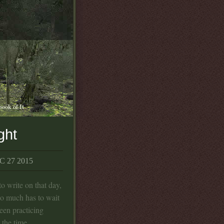
book of It
ght
 27 2015
o write on that day,
So much has to wait
been practicing
 the time