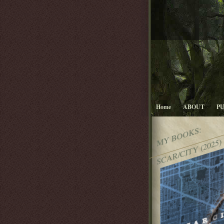
Home
ABOUT
P
MY BOOKS:
SCAR/CITY (2025)