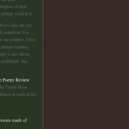
snippets of time
getting good at it.
ear’s day are my
, somehow it is
s are emptier. I love
ctations running
ple I care about,
candlelight, has
e Poetry Review
 the Green Hour
lished in each of the
t poems made of