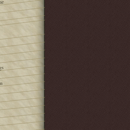
ne
gs
om