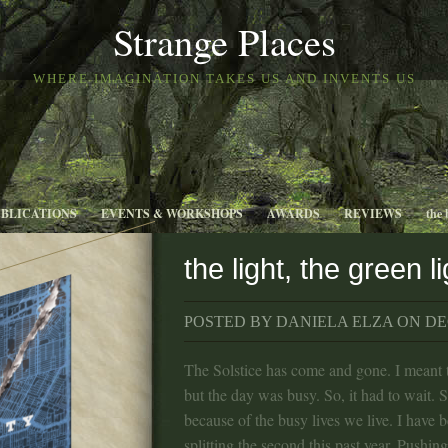
Strange Places
WHERE IMAGINATION TAKES US AND INVENTS US
UBLICATIONS
EVENTS & WORKSHOPS
AWARDS
REVIEWS
the 
the light, the green li
POSTED BY DANIELA ELZA ON DEC
The Solstice has come and gone. I meant t
but the day was busy. So, it had to wait. 
because of the busy lives we live. I have 
splitting the second this past year. Pushing