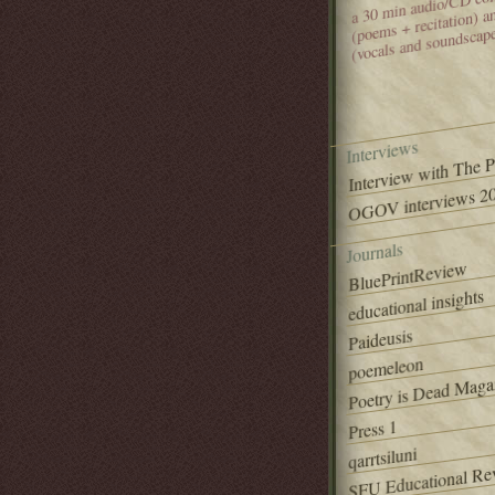
(poems + recitation) 
(vocals and soundscap
Interviews
Interview with The 
OGOV interviews 20
Journals
BluePrintReview
educational insights
Paideusis
poemeleon
Poetry is Dead Maga
Press 1
qarrtsiluni
SFU Educational Re