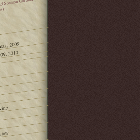
and Soressa Gardner
es)
Peak, 2009
09, 2010
zine
view