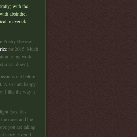
rally) with the
 with absinthe;
rical, maverick
the Poetry Review
rize
for 2015. Much
ention to my work.
st scroll down).
issions out before
at. Also I am happy
. I like the way it
ight (yes, it is
the quiet and the
hope you are taking
ant
work
. Even if