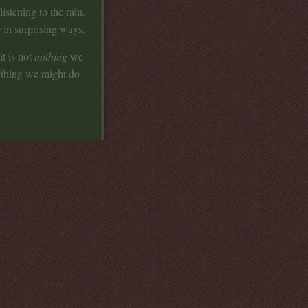
 listening to the rain.
 in surprising ways.
t is not
nothing
we
t thing we might do