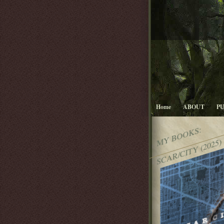
Home
ABOUT
P
MY BOOKS:
SCAR/CITY (2025)