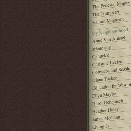
The Pedestal Magazi
The Trumpeter
Vallum Magazine
My Neighbourhood
Anne Van Amstel
arlene ang
Canuck'd
Christine Leclerc
Cobwebs and Seaslu
Diane Tucker
Education for Wisd
Ellyn Maybe
Harold Rhenisch
Heather Haley
James McCann
Living ?s