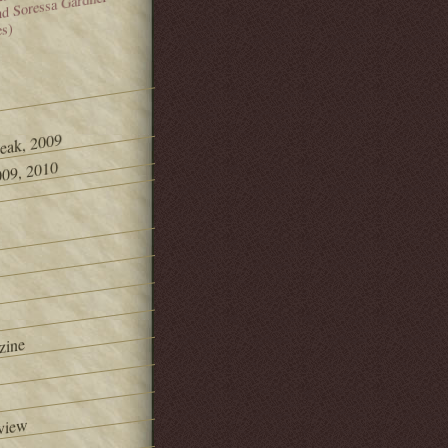
and Soressa Gardner
es)
Peak, 2009
09, 2010
zine
view