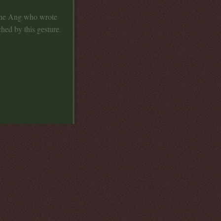
lene Ang who wrote
ed by this gesture.