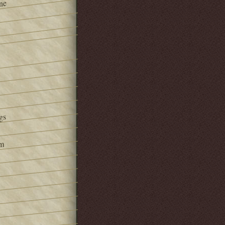
ne
gs
om