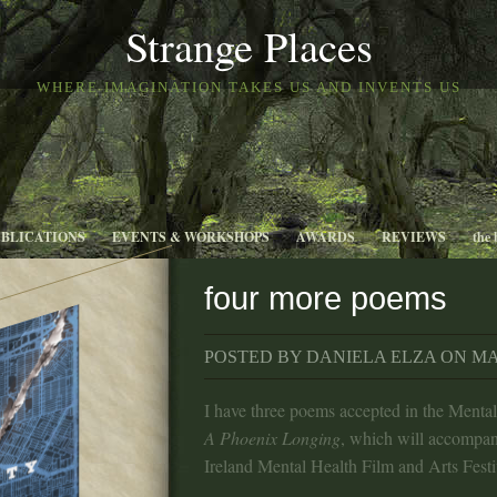
Strange Places
WHERE IMAGINATION TAKES US AND INVENTS US
UBLICATIONS
EVENTS & WORKSHOPS
AWARDS
REVIEWS
the 
four more poems
POSTED BY DANIELA ELZA ON MAY
I have three poems accepted in the Menta
A Phoenix Longing
, which will accompan
Ireland Mental Health Film and Arts Festi