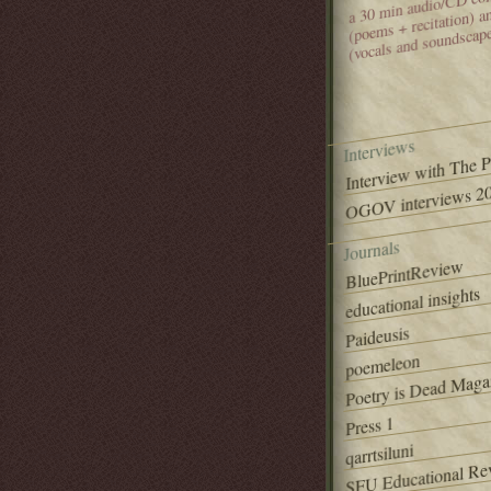
(poems + recitation) 
(vocals and soundscap
Interviews
Interview with The 
OGOV interviews 20
Journals
BluePrintReview
educational insights
Paideusis
poemeleon
Poetry is Dead Maga
Press 1
qarrtsiluni
SFU Educational Re