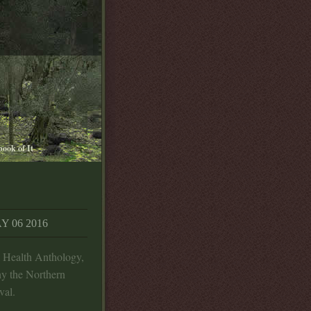
book of It
 06 2016
l Health Anthology,
y the Northern
val.