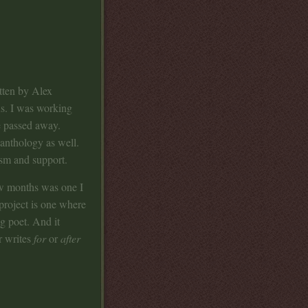
tten by Alex
us. I was working
e passed away.
 anthology as well.
asm and support.
ew months was one I
project is one where
g poet. And it
r writes
for
or
after