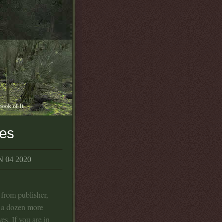
book of It
ies
 04 2020
from publisher,
e a dozen more
es. If you are in