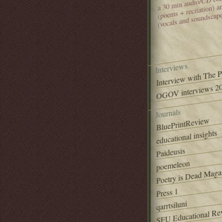
(poems + recitation) 
(vocals and soundscap
Interviews
Interview with The 
OGOV interviews 20
Journals
BluePrintReview
educational insights
Paideusis
poemeleon
Poetry is Dead Maga
Press 1
qarrtsiluni
SFU Educational Re