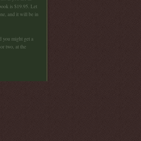
book is $19.95. Let
e, and it will be in
d you might get a
or two, at the