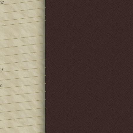
ne
gs
om