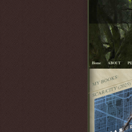
Home
ABOUT
P
MY BOOKS:
SCAR/CITY (2025)