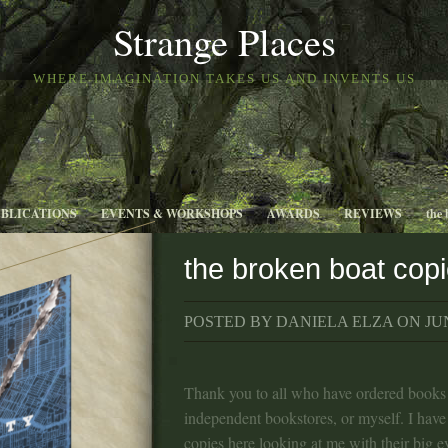
Strange Places
WHERE IMAGINATION TAKES US AND INVENTS US
UBLICATIONS
EVENTS & WORKSHOPS
AWARDS
REVIEWS
the 
the broken boat cop
POSTED BY DANIELA ELZA ON JUN
Thank you to all who have ordered books 
independent bookstores, or myself. I hav
copies here looking at me with their big ey