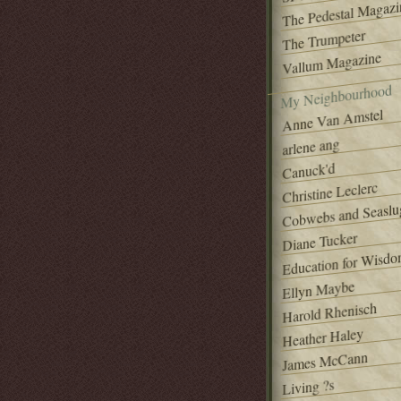
The Pedestal Magazi
The Trumpeter
Vallum Magazine
My Neighbourhood
Anne Van Amstel
arlene ang
Canuck'd
Christine Leclerc
Cobwebs and Seaslu
Diane Tucker
Education for Wisd
Ellyn Maybe
Harold Rhenisch
Heather Haley
James McCann
Living ?s