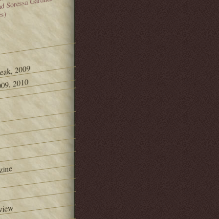
and Soressa Gardner
es)
Peak, 2009
09, 2010
zine
view