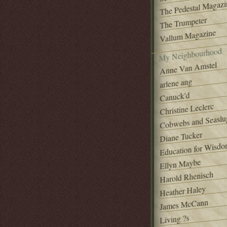
The Pedestal Magazi
The Trumpeter
Vallum Magazine
My Neighbourhood
Anne Van Amstel
arlene ang
Canuck'd
Christine Leclerc
Cobwebs and Seaslu
Diane Tucker
Education for Wisd
Ellyn Maybe
Harold Rhenisch
Heather Haley
James McCann
Living ?s