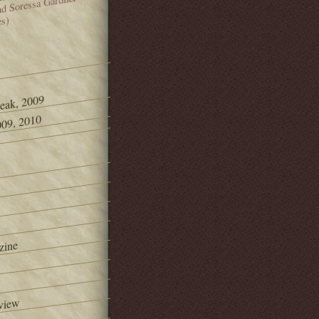
and Soressa Gardner
es)
Peak, 2009
09, 2010
zine
view