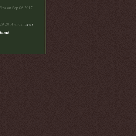
Elza on Sep 06 2017
 29 2014 under
news
rtment