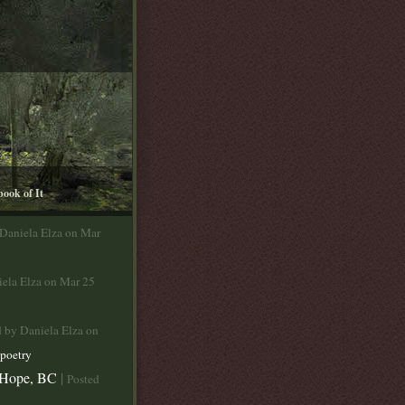
book of It
 Daniela Elza on Mar
iela Elza on Mar 25
d by Daniela Elza on
poetry
 Hope, BC
|
Posted