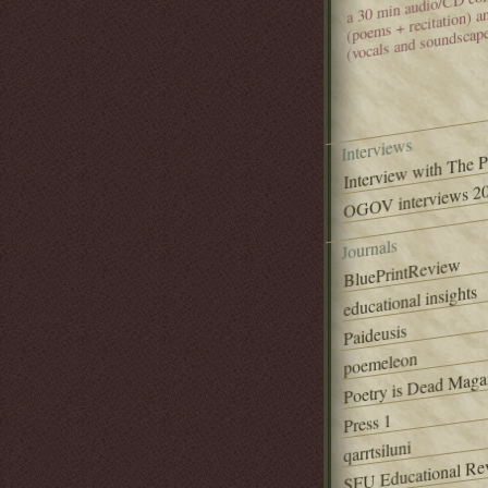
(poems + recitation) 
(vocals and soundscap
Interviews
Interview with The 
OGOV interviews 20
Journals
BluePrintReview
educational insights
Paideusis
poemeleon
Poetry is Dead Maga
Press 1
qarrtsiluni
SFU Educational Re