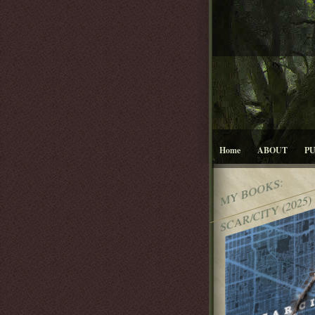
Home
ABOUT
P
MY BOOKS:
SCAR/CITY (2025)