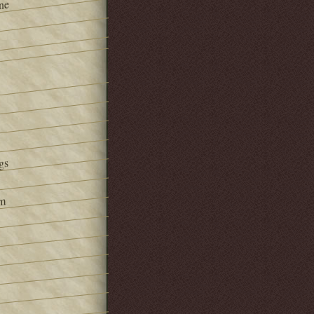
ne
gs
om