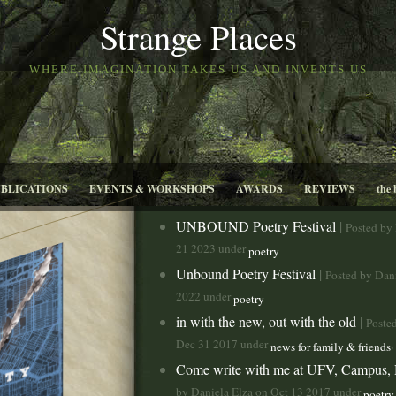
Strange Places
WHERE IMAGINATION TAKES US AND INVENTS US
UBLICATIONS
EVENTS & WORKSHOPS
AWARDS
REVIEWS
the 
UNBOUND Poetry Festival
|
Posted by
21 2023 under
poetry
Unbound Poetry Festival
|
Posted by Dan
2022 under
poetry
in with the new, out with the old
|
Poste
Dec 31 2017 under
,
news for family & friends
Come write with me at UFV, Campus,
by Daniela Elza on Oct 13 2017 under
poetry