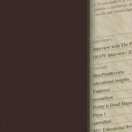
(poems + recitation) 
(vocals and soundscap
Interviews
Interview with The 
OGOV interviews 20
Journals
BluePrintReview
educational insights
Paideusis
poemeleon
Poetry is Dead Maga
Press 1
qarrtsiluni
SFU Educational Re