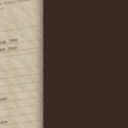
and Soressa Gardner
es)
Peak, 2009
09, 2010
zine
view