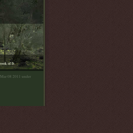
book of It
 Mar 08 2011 under