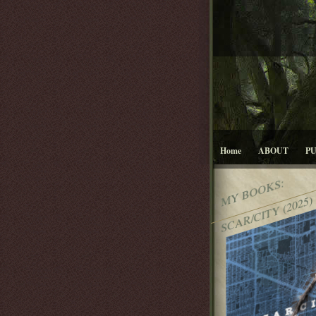
Home
ABOUT
P
MY BOOKS:
SCAR/CITY (2025)