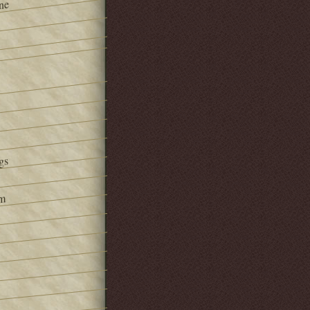
ne
gs
om