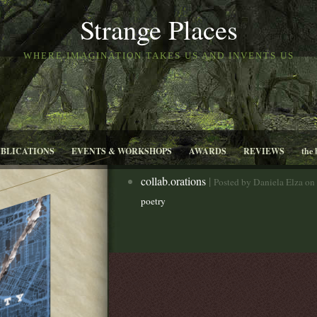
Strange Places
WHERE IMAGINATION TAKES US AND INVENTS US
UBLICATIONS
EVENTS & WORKSHOPS
AWARDS
REVIEWS
the 
collab.orations
|
Posted by Daniela Elza on
poetry