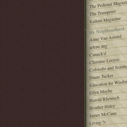
The Pedestal Magazi
The Trumpeter
Vallum Magazine
My Neighbourhood
Anne Van Amstel
arlene ang
Canuck'd
Christine Leclerc
Cobwebs and Seaslu
Diane Tucker
Education for Wisd
Ellyn Maybe
Harold Rhenisch
Heather Haley
James McCann
Living ?s