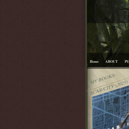
Home
ABOUT
P
MY BOOKS:
SCAR/CITY (2025)