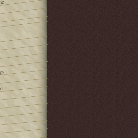
ne
gs
om