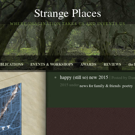
Strange Places
WHERE IMAGINATION TAKES US AND INVENTS US
UBLICATIONS
EVENTS & WORKSHOPS
AWARDS
REVIEWS
the 
happy (still so) new 2015
|
Posted by Dan
2015 under
,
news for family & friends
poetry