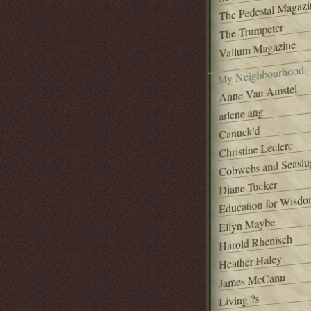
The Pedestal Magazi
The Trumpeter
Vallum Magazine
My Neighbourhood
Anne Van Amstel
arlene ang
Canuck'd
Christine Leclerc
Cobwebs and Seaslu
Diane Tucker
Education for Wisd
Ellyn Maybe
Harold Rhenisch
Heather Haley
James McCann
Living ?s