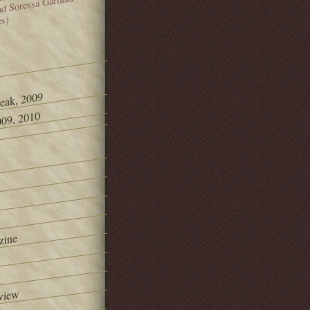
and Soressa Gardner
es)
Peak, 2009
09, 2010
zine
view