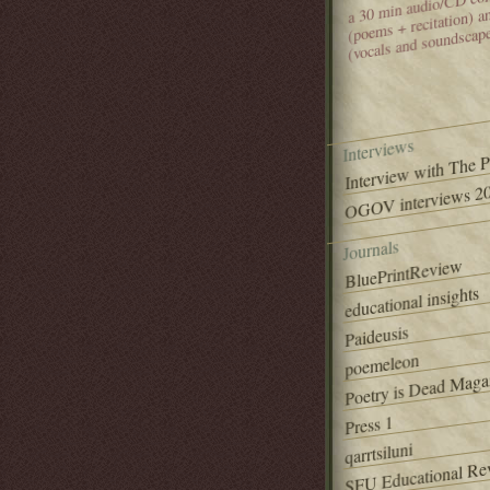
(poems + recitation) 
(vocals and soundscap
Interviews
Interview with The 
OGOV interviews 20
Journals
BluePrintReview
educational insights
Paideusis
poemeleon
Poetry is Dead Maga
Press 1
qarrtsiluni
SFU Educational Re