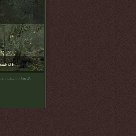
book of It
iela Elza on Jan 26